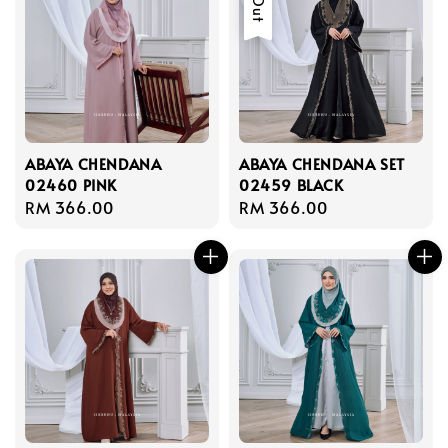
ABAYA CHENDANA
ABAYA CHENDANA SET
02460 PINK
02459 BLACK
Regular
RM 366.00
Regular
RM 366.00
price
price