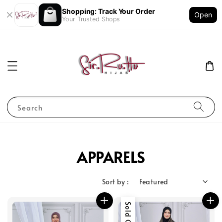
Shopping: Track Your Order
Open
Your Trusted Shops
Search
APPARELS
Sort by :
Sold Out