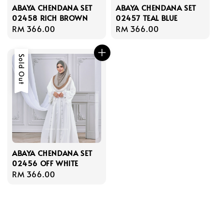
ABAYA CHENDANA SET
ABAYA CHENDANA SET
02458 RICH BROWN
02457 TEAL BLUE
Regular
RM 366.00
Regular
RM 366.00
price
price
Sold Out
ABAYA CHENDANA SET
02456 OFF WHITE
Regular
RM 366.00
price