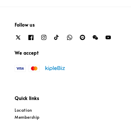
Follow us
We accept
Quick links
Location
Membership