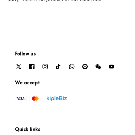
Follow us
We accept
Quick links