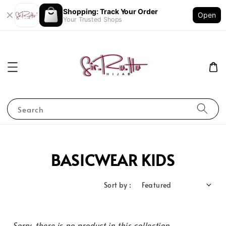
Shopping: Track Your Order
Open
Your Trusted Shops
Search
BASICWEAR KIDS
Sort by :
Sorry, there is no product in this collection