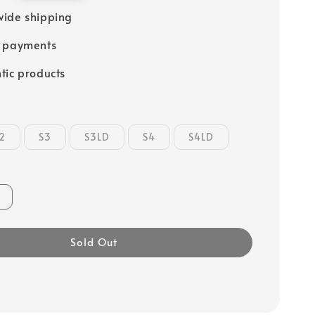
ide shipping
e payments
tic products
2
S3
S3LD
S4
S4LD
Sold Out