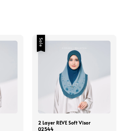
Sale
2 Layer REVE Soft Visor
02544