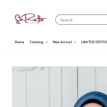
Search
Home
Catalog
New Arrival
LIMITED EDITI