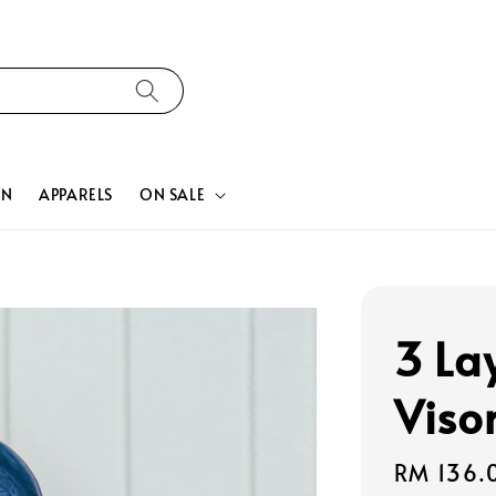
ON
APPARELS
ON SALE
3 La
Viso
Regular
RM 136.