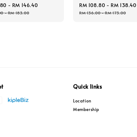
.80
-
RM 146.40
Regular
Sale
RM 108.80
-
RM 138.40
price
price
00
-
RM 183.00
RM 136.00
-
RM 173.00
pt
Quick links
Location
Membership