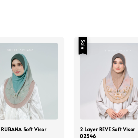
Sale
 RUBANA Soft Visor
2 Layer REVE Soft Visor
02546