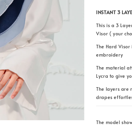
INSTANT 3 LAYE
This is a 3 Laye
Visor ( your cho
The Hard Visor
embroidery
The material at
Lycra to give y
The layers are
drapes effortle
The model shown