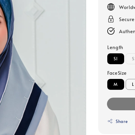
price
Worldw
Secur
Authen
Length
S1
S
FaceSize
M
L
Share