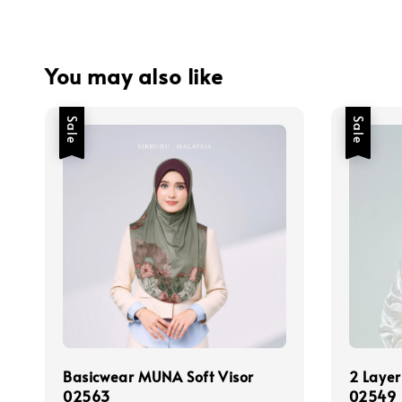
You may also like
Sale
Sale
Basicwear MUNA Soft Visor
2 Layer
02563
02549