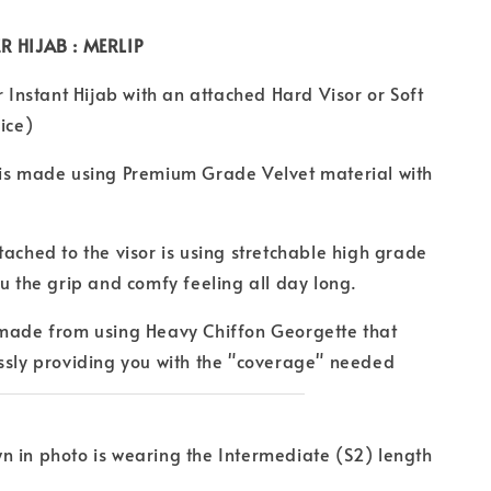
R HIJAB : MERLIP
r Instant Hijab with an attached Hard Visor or Soft
ice)
 is made using Premium Grade Velvet material with
tached to the visor is using stretchable high grade
ou the grip and comfy feeling all day long.
 made from using Heavy Chiffon Georgette that
ssly providing you with the "coverage" needed
 in photo is wearing the Intermediate (S2) length