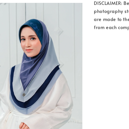
DISCLAIMER: Bea
photography stu
are made to the
from each comp