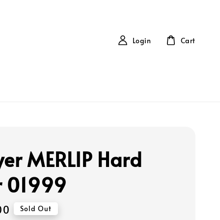
Login
Cart
yer MERLIP Hard
r 01999
00
Sold Out