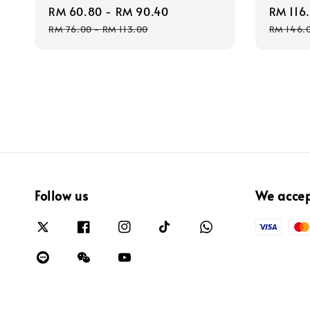
Sale
RM 60.80
-
RM 90.40
Regular
Sale
RM 116
price
price
price
RM 76.00
-
RM 113.00
RM 146.
Follow us
We acce