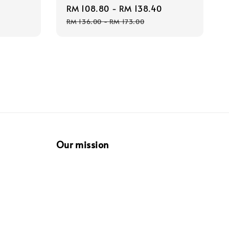
Regular
Sale
RM 108.80
-
RM 138.40
Regular
price
price
price
RM 136.00
-
RM 173.00
Our mission