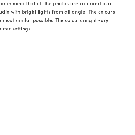
r in mind that all the photos are captured in a
dio with bright lights from all angle. The colours
 most similar possible. The colours might vary
uter settings.