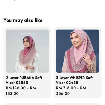
You may also like
2 Layer RUBANA Soft
3 Layer WHISPER Soft
Visor 02550
Visor 02485
Regular
RM 146.00
-
RM
Regular
RM 316.00
-
RM
price
183.00
price
336.00