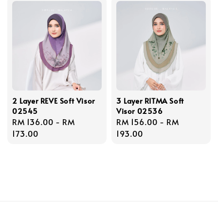
2 Layer REVE Soft Visor
3 Layer RITMA Soft
02545
Visor 02536
Regular
RM 136.00
-
RM
Regular
RM 156.00
-
RM
price
173.00
price
193.00