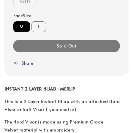
S4LD
FaceSize
M
L
Sold Out
Share
INSTANT 2 LAYER HIJAB : MERLIP
This is a 2 Layer Instant Hijab with an attached Hard
Visor or Soft Visor ( your choice)
The Hard Visor is made using Premium Grade
Velvet material with embroidery