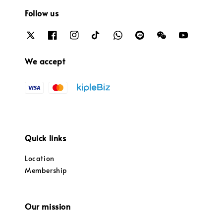
Follow us
We accept
Quick links
Location
Membership
Our mission