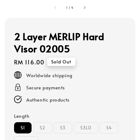
1
/
4
2 Layer MERLIP Hard
Visor 02005
Regular
RM 116.00
Sold Out
price
Worldwide shipping
Secure payments
Authentic products
Length
S1
S2
S3
S3LD
S4