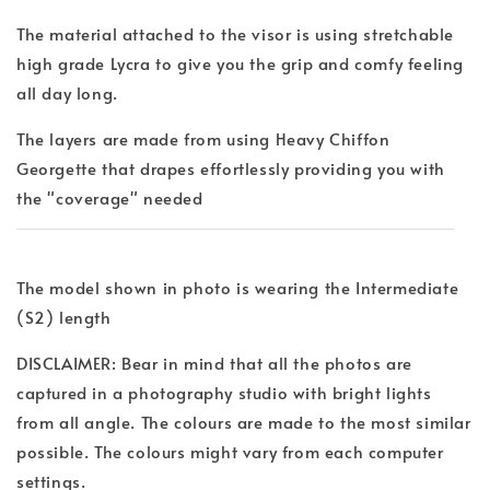
The material attached to the visor is using stretchable
high grade Lycra to give you the grip and comfy feeling
all day long.
The layers are made from using Heavy Chiffon
Georgette that drapes effortlessly providing you with
the "coverage" needed
The model shown in photo is wearing the Intermediate
(S2) length
DISCLAIMER: Bear in mind that all the photos are
captured in a photography studio with bright lights
from all angle. The colours are made to the most similar
possible. The colours might vary from each computer
settings.