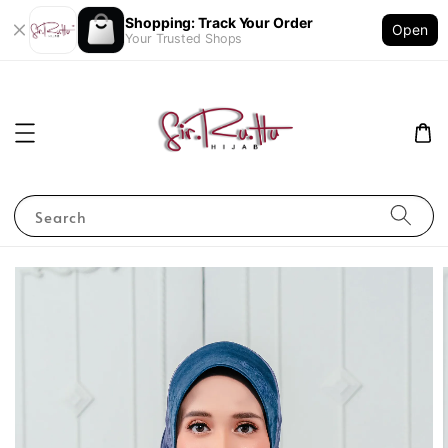
Shopping: Track Your Order
Open
Your Trusted Shops
Search