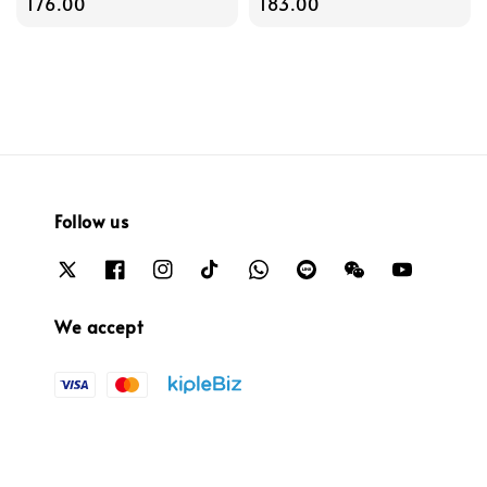
price
176.00
price
183.00
Follow us
We accept