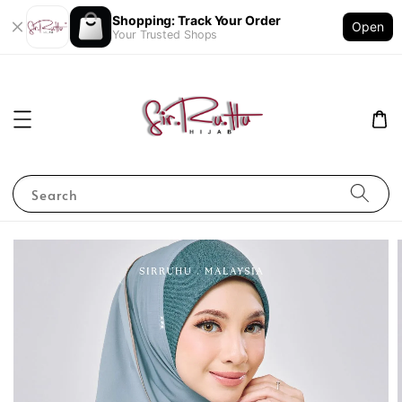
Shopping: Track Your Order
Open
Your Trusted Shops
Search