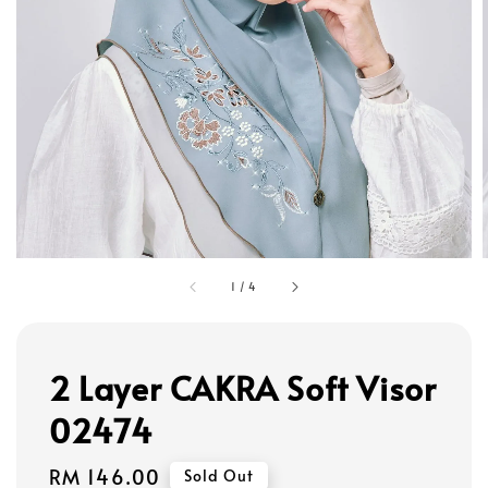
1
/
4
2 Layer CAKRA Soft Visor
02474
Regular
RM 146.00
Sold Out