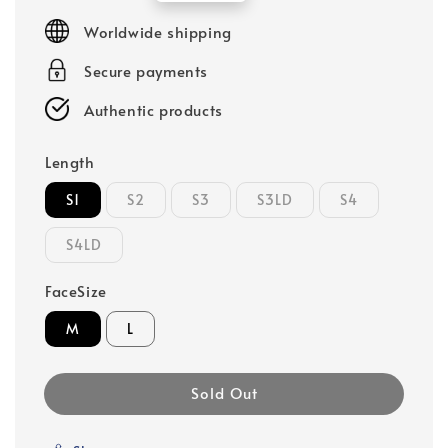
price
Worldwide shipping
Secure payments
Authentic products
Length
S1
S2
S3
S3LD
S4
S4LD
FaceSize
M
L
Sold Out