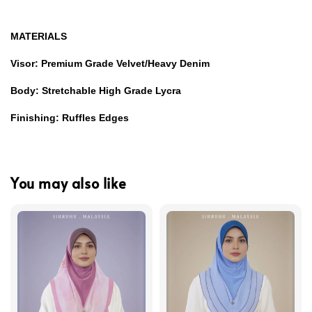
MATERIALS
Visor: Premium Grade Velvet/Heavy Denim
Body: Stretchable High Grade Lycra
Finishing: Ruffles Edges
You may also like