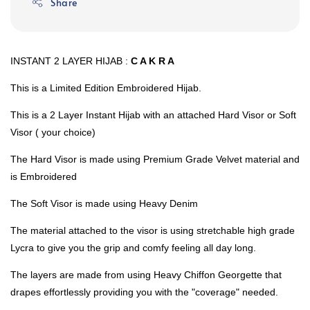
Share
INSTANT 2 LAYER HIJAB :
C A K R A
This is a Limited Edition Embroidered Hijab.
This is a 2 Layer Instant Hijab with an attached Hard Visor or Soft
Visor ( your choice)
The Hard Visor is made using Premium Grade Velvet material and
is Embroidered
The Soft Visor is made using Heavy Denim
The material attached to the visor is using stretchable high grade
Lycra to give you the grip and comfy feeling all day long.
The layers are made from using Heavy Chiffon Georgette that
drapes effortlessly providing you with the "coverage" needed.