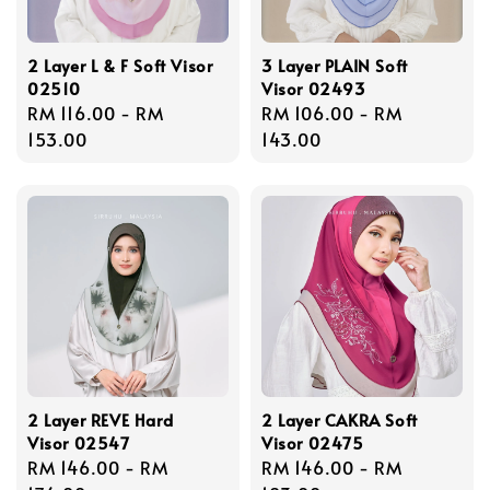
2 Layer L & F Soft Visor
3 Layer PLAIN Soft
02510
Visor 02493
Regular
RM 116.00
-
RM
Regular
RM 106.00
-
RM
price
153.00
price
143.00
2 Layer REVE Hard
2 Layer CAKRA Soft
Visor 02547
Visor 02475
Regular
RM 146.00
-
RM
Regular
RM 146.00
-
RM