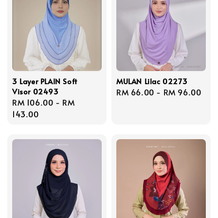
3 Layer PLAIN Soft
MULAN Lilac 02273
Visor 02493
Regular
RM 66.00
-
RM 96.00
Regular
RM 106.00
-
RM
price
price
143.00