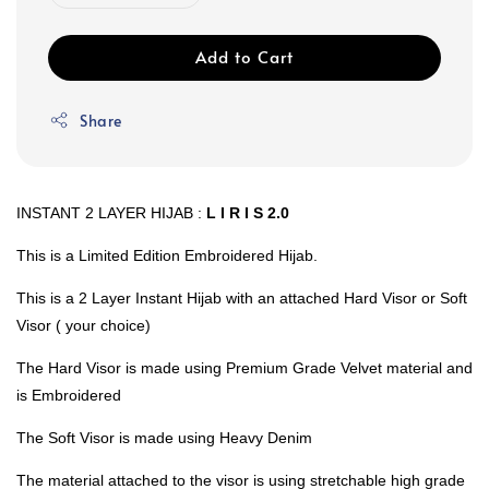
Add to Cart
Share
INSTANT 2 LAYER HIJAB :
L I R I S 2.0
This is a Limited Edition Embroidered Hijab.
This is a 2 Layer Instant Hijab with an attached Hard Visor or Soft
Visor ( your choice)
The Hard Visor is made using Premium Grade Velvet material and
is Embroidered
The Soft Visor is made using Heavy Denim
The material attached to the visor is using stretchable high grade