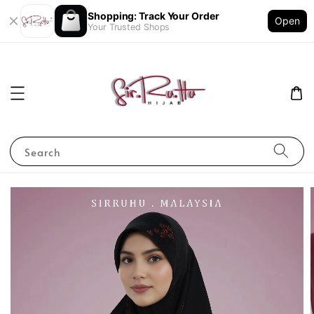
Shopping: Track Your Order
Open
Your Trusted Shops
Search