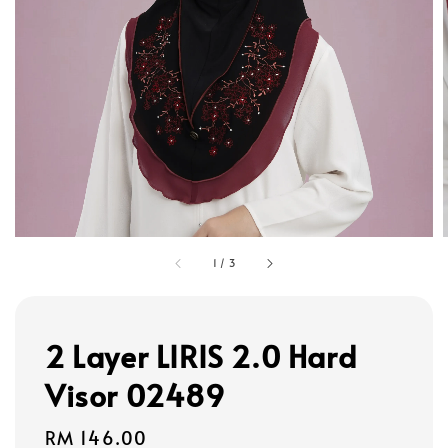
1
/
3
2 Layer LIRIS 2.0 Hard
Visor 02489
Regular
RM 146.00