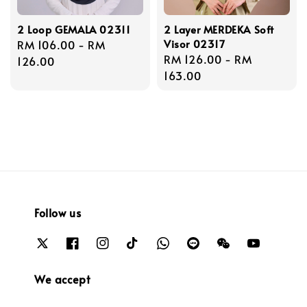
2 Loop GEMALA 02311
2 Layer MERDEKA Soft
Visor 02317
Regular
RM 106.00
-
RM
Regular
RM 126.00
-
RM
price
126.00
price
163.00
Follow us
We accept