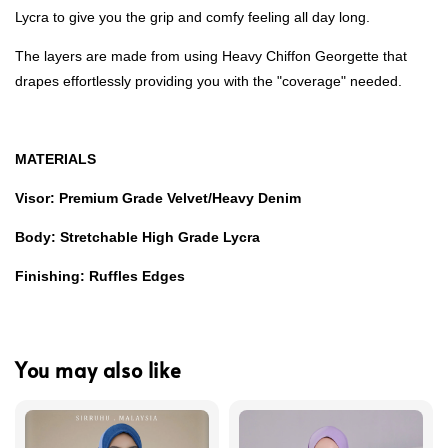
Lycra to give you the grip and comfy feeling all day long.
The layers are made from using Heavy Chiffon Georgette that
drapes effortlessly providing you with the "coverage" needed.
MATERIALS
Visor: Premium Grade Velvet/Heavy Denim
Body: Stretchable High Grade Lycra
Finishing: Ruffles Edges
You may also like