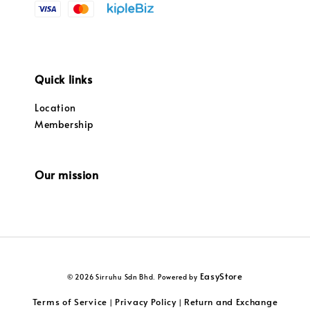
Quick links
Location
Membership
Our mission
EasyStore
© 2026 Sirruhu Sdn Bhd. Powered by
Terms of Service
Privacy Policy
Return and Exchange
|
|