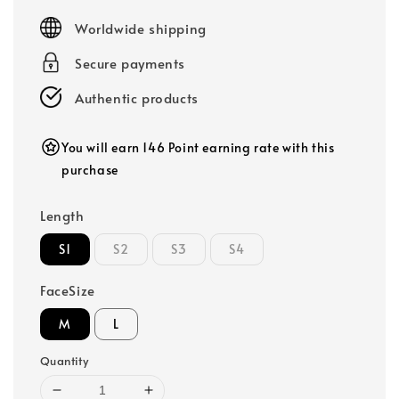
price
Worldwide shipping
Secure payments
Authentic products
You will earn 146 Point earning rate with this
purchase
Length
S1
S2
S3
S4
FaceSize
M
L
Quantity