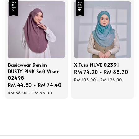
Sale
Sale
Basicwear Denim
X Fuss NUVE 02391
DUSTY PINK Soft Visor
Sale
RM 74.20
-
RM 88.20
Reg
02498
price
pri
RM 106.00
-
RM 126.00
Sale
RM 44.80
-
RM 74.40
Regular
price
price
RM 56.00
-
RM 93.00