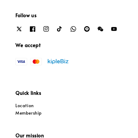
Follow us
We accept
Quick links
Location
Membership
Our mission