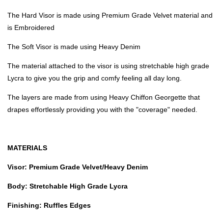
The Hard Visor is made using Premium Grade Velvet material and
is Embroidered
The Soft Visor is made using Heavy Denim
The material attached to the visor is using stretchable high grade
Lycra to give you the grip and comfy feeling all day long.
The layers are made from using Heavy Chiffon Georgette that
drapes effortlessly providing you with the "coverage" needed.
MATERIALS
Visor: Premium Grade Velvet/Heavy Denim
Body: Stretchable High Grade Lycra
Finishing: Ruffles Edges