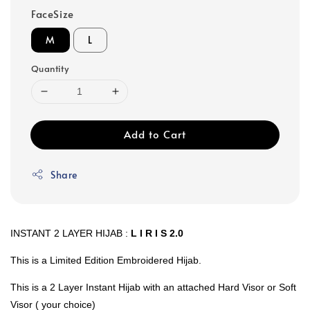
FaceSize
M
L
Quantity
Add to Cart
Share
INSTANT 2 LAYER HIJAB :
L I R I S 2.0
This is a Limited Edition Embroidered Hijab.
This is a 2 Layer Instant Hijab with an attached Hard Visor or Soft
Visor ( your choice)