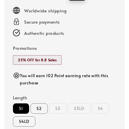
price
price
Worldwide shipping
Secure payments
Authentic products
Promotions
25% OFF for 8.8 Sales
You will earn 102 Point earning rate with this
purchase
Length
S1
S2
S3
S3LD
S4
S4LD