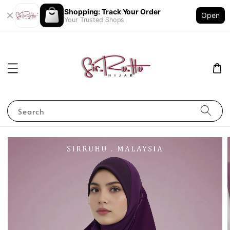
Shopping: Track Your Order
Open
Your Trusted Shops
Search