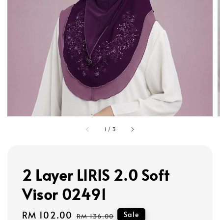
1
/
3
2 Layer LIRIS 2.0 Soft
Visor 02491
Sale
RM 102.00
Regular
Sale
RM 136.00