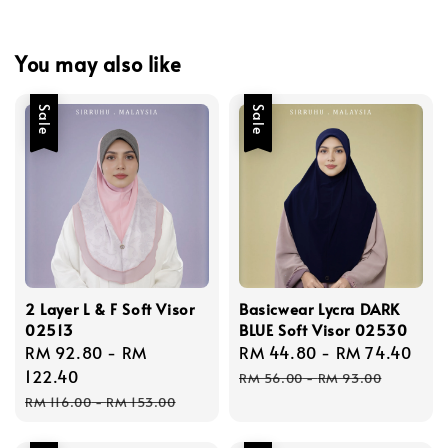
You may also like
Sale
Sale
2 Layer L & F Soft Visor
Basicwear Lycra DARK
02513
BLUE Soft Visor 02530
Sale
RM 92.80
-
RM
Sale
RM 44.80
-
RM 74.40
Reg
price
122.40
price
pri
RM 56.00
-
RM 93.00
Regular
RM 116.00
-
RM 153.00
price