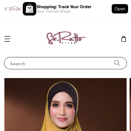
Shopping: Track Your Order
Open
Your Trusted Shops
Search