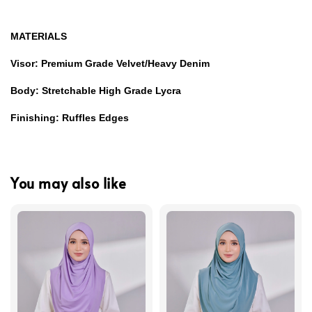
MATERIALS
Visor: Premium Grade Velvet/Heavy Denim
Body: Stretchable High Grade Lycra
Finishing: Ruffles Edges
You may also like