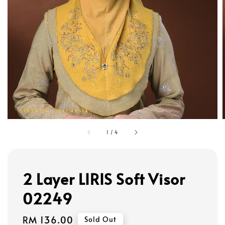
1
/
4
2 Layer LIRIS Soft Visor
02249
Regular
RM 136.00
Sold Out