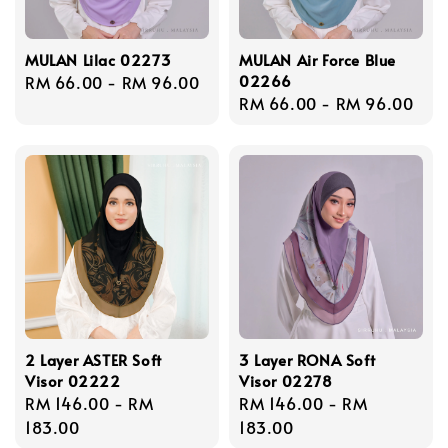
MULAN Lilac 02273
MULAN Air Force Blue
02266
Regular
RM 66.00
-
RM 96.00
Regular
RM 66.00
-
RM 96.00
price
price
2 Layer ASTER Soft
3 Layer RONA Soft
Visor 02222
Visor 02278
Regular
RM 146.00
-
RM
Regular
RM 146.00
-
RM
price
183.00
price
183.00