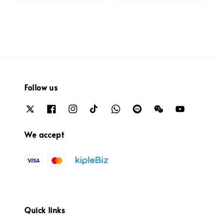
Follow us
We accept
Quick links