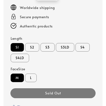
price
Worldwide shipping
Secure payments
Authentic products
Length
S1
S2
S3
S3LD
S4
S4LD
FaceSize
M
L
Sold Out