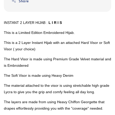
Share
INSTANT 2 LAYER HIJAB :
L I R I S
This is a Limited Edition Embroidered Hijab.
This is a 2 Layer Instant Hijab with an attached Hard Visor or Soft
Visor ( your choice)
The Hard Visor is made using Premium Grade Velvet material and
is Embroidered
The Soft Visor is made using Heavy Denim
The material attached to the visor is using stretchable high grade
Lycra to give you the grip and comfy feeling all day long.
The layers are made from using Heavy Chiffon Georgette that
drapes effortlessly providing you with the "coverage" needed.