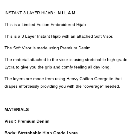
INSTANT 3 LAYER HIJAB :
N I L A M
This is a Limited Edition Embroidered Hijab.
This is a 3 Layer Instant Hijab with an attached Soft Visor.
The Soft Visor is made using Premium Denim
The material attached to the visor is using stretchable high grade
Lycra to give you the grip and comfy feeling all day long.
The layers are made from using Heavy Chiffon Georgette that
drapes effortlessly providing you with the "coverage" needed.
MATERIALS
Visor: Premium Denim
Body: Stretchable High Grade Lycra