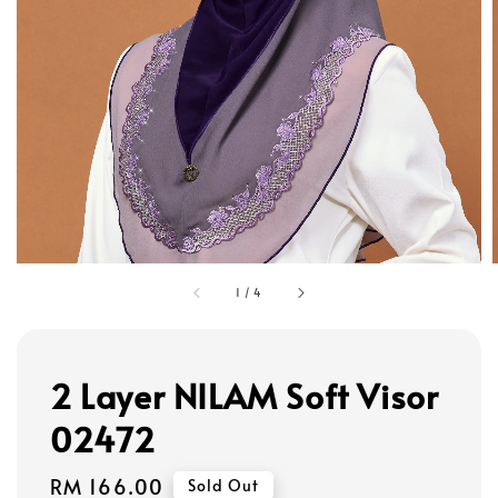
1
/
4
2 Layer NILAM Soft Visor
02472
Regular
RM 166.00
Sold Out