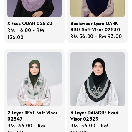
X Fuss ODAH 02522
Basicwear Lycra DARK
BLUE Soft Visor 02530
Regular
RM 116.00
-
RM
Regular
RM 56.00
-
RM 93.00
price
136.00
price
2 Layer REVE Soft Visor
3 Layer DAMORE Hard
02547
Visor 02529
Regular
RM 136.00
-
RM
Regular
RM 156.00
-
RM