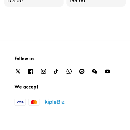
price
173.00
price
186.00
Follow us
We accept