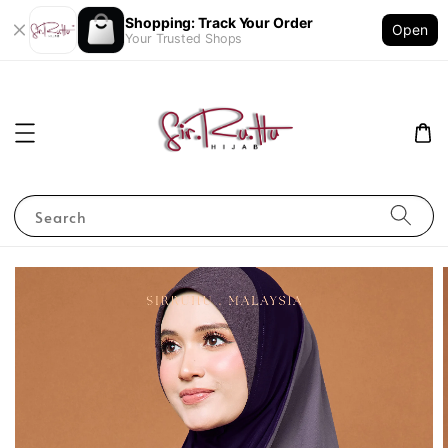
Shopping: Track Your Order
Open
Your Trusted Shops
Search