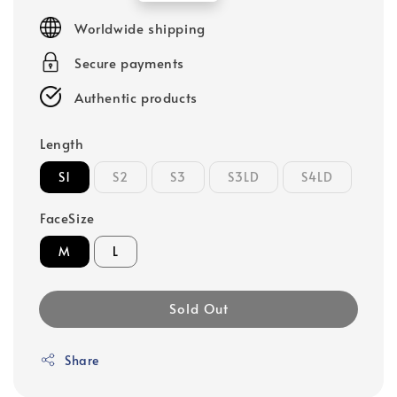
price
Worldwide shipping
Secure payments
Authentic products
Length
S1
S2
S3
S3LD
S4LD
FaceSize
M
L
Sold Out
Share