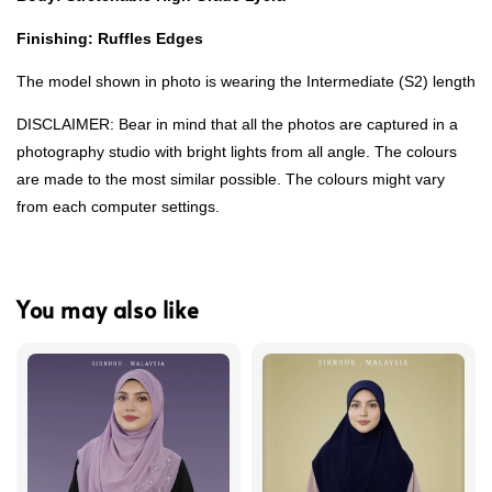
Finishing: Ruffles Edges
The model shown in photo is wearing the Intermediate (S2) length
DISCLAIMER: Bear in mind that all the photos are captured in a
photography studio with bright lights from all angle. The colours
are made to the most similar possible. The colours might vary
from each computer settings.
You may also like