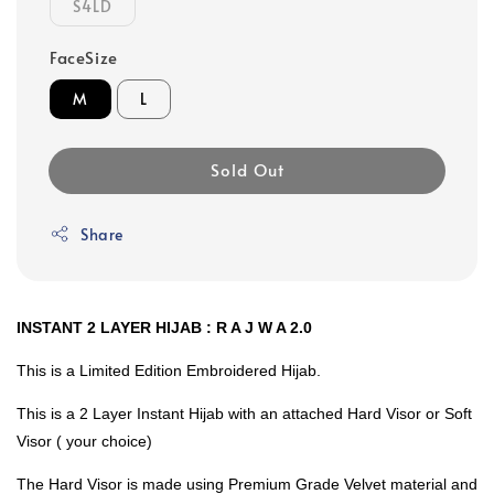
S4LD
FaceSize
M
L
Sold Out
Share
INSTANT 2 LAYER HIJAB : R A J W A 2.0
This is a Limited Edition Embroidered Hijab.
This is a 2 Layer Instant Hijab with an attached Hard Visor or Soft
Visor ( your choice)
The Hard Visor is made using Premium Grade Velvet material and