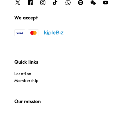
We accept
Quick links
Location
Membership
Our mission