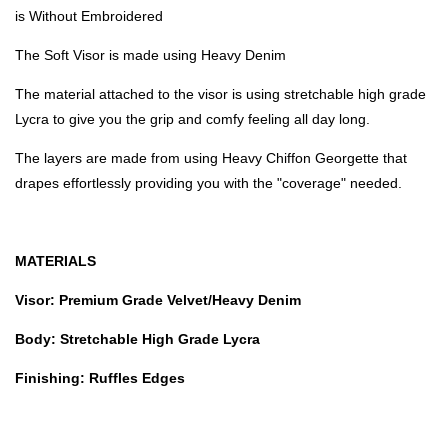
is Without Embroidered
The Soft Visor is made using Heavy Denim
The material attached to the visor is using stretchable high grade
Lycra to give you the grip and comfy feeling all day long.
The layers are made from using Heavy Chiffon Georgette that
drapes effortlessly providing you with the "coverage" needed.
MATERIALS
Visor: Premium Grade Velvet/Heavy Denim
Body: Stretchable High Grade Lycra
Finishing: Ruffles Edges