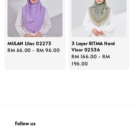
MULAN Lilac 02273
3 Layer RITMA Hard
Visor 02536
Regular
RM 66.00
-
RM 96.00
Regular
RM 166.00
-
RM
price
price
196.00
Follow us