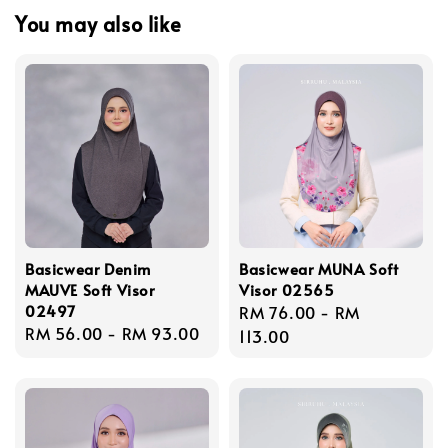
You may also like
Basicwear Denim
Basicwear MUNA Soft
MAUVE Soft Visor
Visor 02565
02497
Regular
RM 76.00
-
RM
Regular
RM 56.00
-
RM 93.00
price
113.00
price