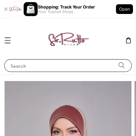
Shopping: Track Your Order
Open
Your Trusted Shops
Search