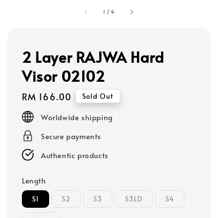
1
/
4
2 Layer RAJWA Hard
Visor 02102
Regular
RM 166.00
Sold Out
price
Worldwide shipping
Secure payments
Authentic products
Length
S1
S2
S3
S3LD
S4