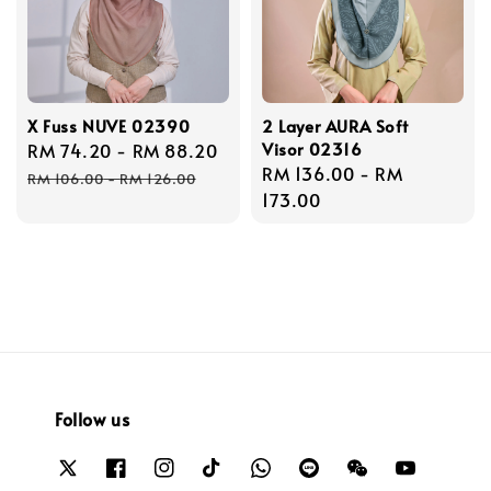
X Fuss NUVE 02390
2 Layer AURA Soft
Visor 02316
Sale
RM 74.20
-
RM 88.20
Regular
Regular
RM 136.00
-
RM
price
price
RM 106.00
-
RM 126.00
price
173.00
Follow us