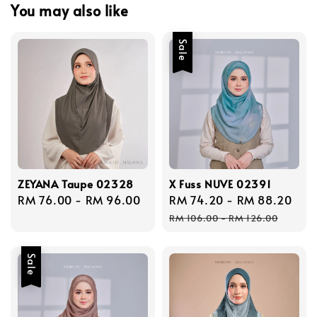
You may also like
Sale
ZEYANA Taupe 02328
X Fuss NUVE 02391
Regular
RM 76.00
-
RM 96.00
Sale
RM 74.20
-
RM 88.20
Reg
price
price
pri
RM 106.00
-
RM 126.00
Sale