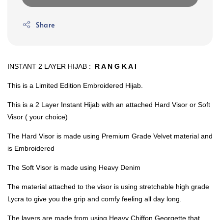
Share
INSTANT 2 LAYER HIJAB :
R A N G K A I
This is a Limited Edition Embroidered Hijab.
This is a 2 Layer Instant Hijab with an attached Hard Visor or Soft
Visor ( your choice)
The Hard Visor is made using Premium Grade Velvet material and
is Embroidered
The Soft Visor is made using Heavy Denim
The material attached to the visor is using stretchable high grade
Lycra to give you the grip and comfy feeling all day long.
The layers are made from using Heavy Chiffon Georgette that