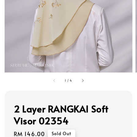
1
/
4
2 Layer RANGKAI Soft
Visor 02354
Regular
RM 146.00
Sold Out