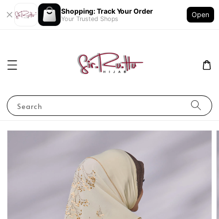
Shopping: Track Your Order
Open
Your Trusted Shops
Search