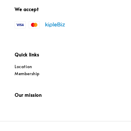
We accept
Quick links
Location
Membership
Our mission