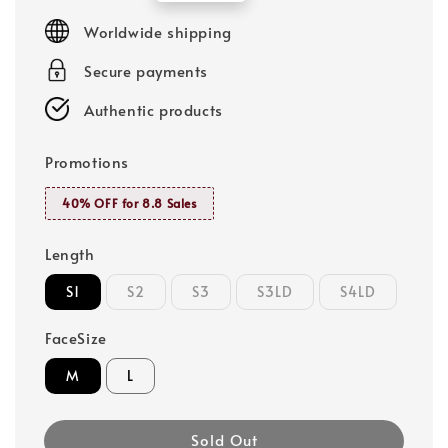
price
Worldwide shipping
Secure payments
Authentic products
Promotions
40% OFF for 8.8 Sales
Length
S1
S2
S3
S3LD
S4LD
FaceSize
M
L
Sold Out