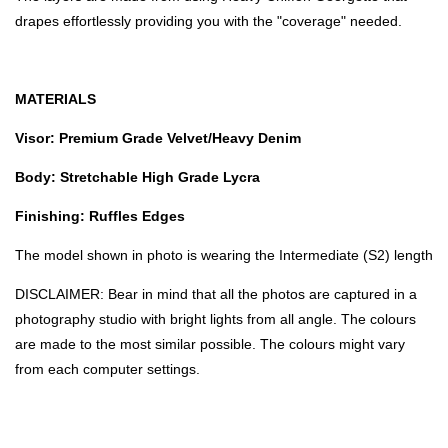
drapes effortlessly providing you with the "coverage" needed.
MATERIALS
Visor: Premium Grade Velvet/Heavy Denim
Body: Stretchable High Grade Lycra
Finishing: Ruffles Edges
The model shown in photo is wearing the Intermediate (S2) length
DISCLAIMER: Bear in mind that all the photos are captured in a
photography studio with bright lights from all angle. The colours
are made to the most similar possible. The colours might vary
from each computer settings.