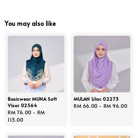
You may also like
Basicwear MUNA Soft
MULAN Lilac 02273
Visor 02564
Regular
RM 66.00
-
RM 96.00
Regular
RM 76.00
-
RM
price
price
113.00