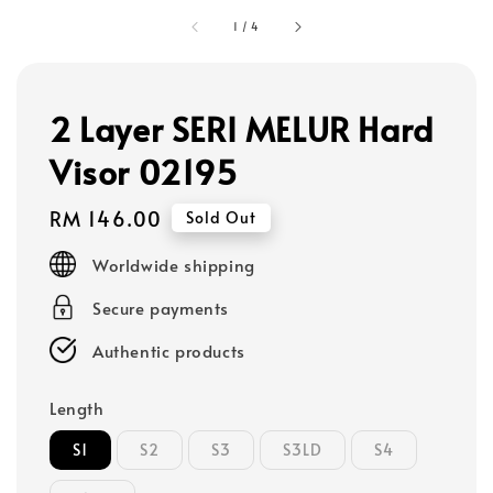
1
/
4
2 Layer SERI MELUR Hard
Visor 02195
Regular
RM 146.00
Sold Out
price
Worldwide shipping
Secure payments
Authentic products
Length
S1
S2
S3
S3LD
S4