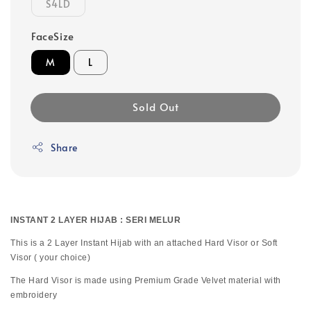
S4LD
FaceSize
M
L
Sold Out
Share
INSTANT 2 LAYER HIJAB : SERI MELUR
This is a 2 Layer Instant Hijab with an attached Hard Visor or Soft
Visor ( your choice)
The Hard Visor is made using Premium Grade Velvet material with
embroidery