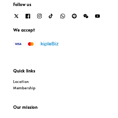
Follow us
We accept
Quick links
Location
Membership
Our mission