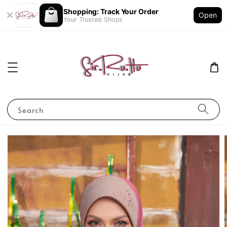
Shopping: Track Your Order
Open
Your Trusted Shops
Search