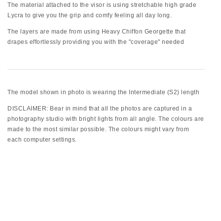
The material attached to the visor is using stretchable high grade
Lycra to give you the grip and comfy feeling all day long.
The layers are made from using Heavy Chiffon Georgette that
drapes effortlessly providing you with the "coverage" needed
The model shown in photo is wearing the Intermediate (S2) length
DISCLAIMER: Bear in mind that all the photos are captured in a
photography studio with bright lights from all angle. The colours are
made to the most similar possible. The colours might vary from
each computer settings.