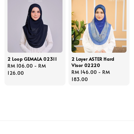
2 Loop GEMALA 02311
2 Layer ASTER Hard
Visor 02220
Regular
RM 106.00
-
RM
Regular
RM 146.00
-
RM
price
126.00
price
183.00