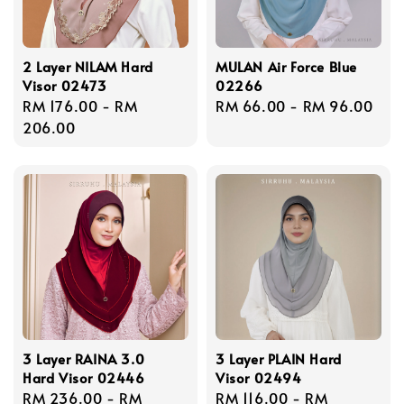
2 Layer NILAM Hard
MULAN Air Force Blue
Visor 02473
02266
Regular
RM 176.00
-
RM
Regular
RM 66.00
-
RM 96.00
price
206.00
price
3 Layer RAINA 3.0
3 Layer PLAIN Hard
Hard Visor 02446
Visor 02494
Regular
RM 236.00
-
RM
Regular
RM 116.00
-
RM