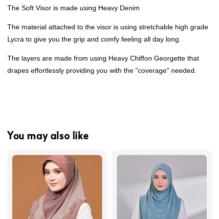
The Soft Visor is made using Heavy Denim
The material attached to the visor is using stretchable high grade
Lycra to give you the grip and comfy feeling all day long.
The layers are made from using Heavy Chiffon Georgette that
drapes effortlessly providing you with the "coverage" needed.
You may also like