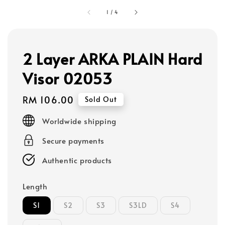
1
/
4
2 Layer ARKA PLAIN Hard
Visor 02053
Regular
RM 106.00
Sold Out
price
Worldwide shipping
Secure payments
Authentic products
Length
S1
S2
S3
S3LD
S4