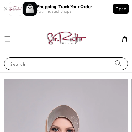
Shopping: Track Your Order
Open
Your Trusted Shops
Search