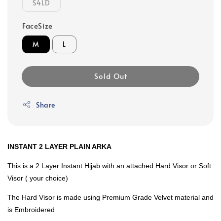
S4LD
FaceSize
M
L
Sold Out
Share
INSTANT 2 LAYER PLAIN ARKA
This is a 2 Layer Instant Hijab with an attached Hard Visor or Soft
Visor ( your choice)
The Hard Visor is made using Premium Grade Velvet material and
is Embroidered