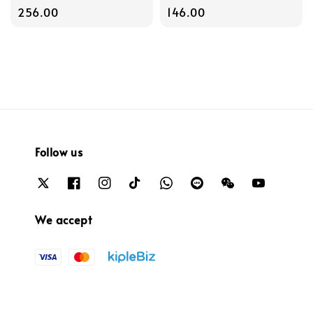
price
256.00
price
146.00
Follow us
We accept