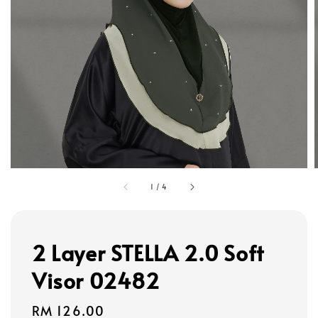
1
/
4
2 Layer STELLA 2.0 Soft
Visor 02482
Regular
RM 126.00