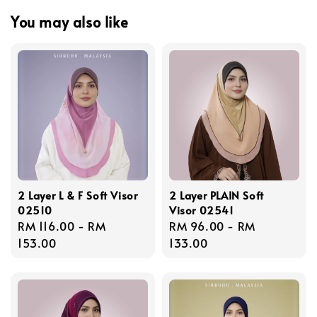
You may also like
2 Layer L & F Soft Visor
2 Layer PLAIN Soft
02510
Visor 02541
Regular
RM 116.00
-
RM
Regular
RM 96.00
-
RM
price
153.00
price
133.00