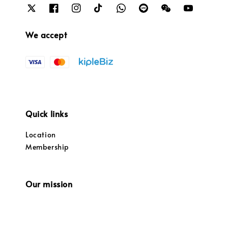
We accept
Quick links
Location
Membership
Our mission