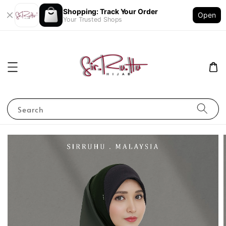
Shopping: Track Your Order
Open
Your Trusted Shops
Search