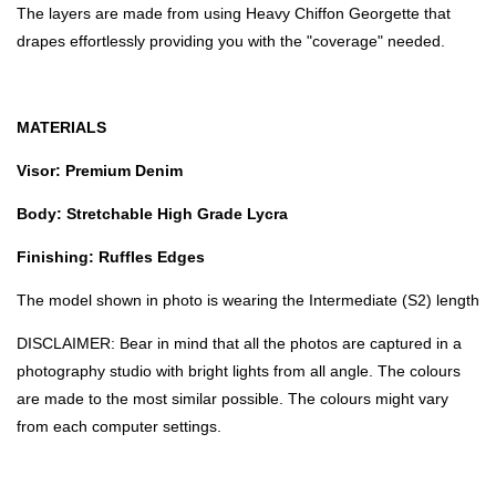
The layers are made from using Heavy Chiffon Georgette that
drapes effortlessly providing you with the "coverage" needed.
MATERIALS
Visor: Premium Denim
Body: Stretchable High Grade Lycra
Finishing: Ruffles Edges
The model shown in photo is wearing the Intermediate (S2) length
DISCLAIMER: Bear in mind that all the photos are captured in a
photography studio with bright lights from all angle. The colours
are made to the most similar possible. The colours might vary
from each computer settings.