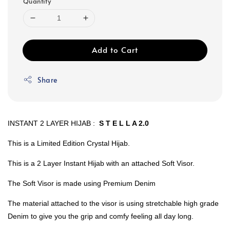
Quantity
Add to Cart
Share
INSTANT 2 LAYER HIJAB :
S T E L L A 2.0
This is a Limited Edition Crystal Hijab.
This is a 2 Layer Instant Hijab with an attached Soft Visor.
The Soft Visor is made using Premium Denim
The material attached to the visor is using stretchable high grade
Denim to give you the grip and comfy feeling all day long.