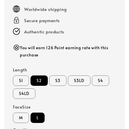
price
Worldwide shipping
Secure payments
Authentic products
You will earn 126 Point earning rate with this
purchase
Length
S1
S2
S3
S3LD
S4
S4LD
FaceSize
M
L