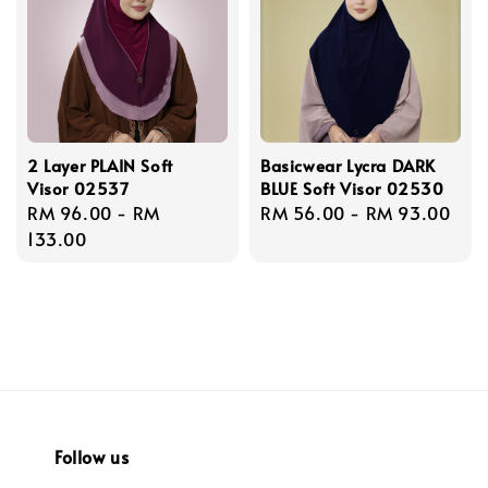
2 Layer PLAIN Soft
Basicwear Lycra DARK
Visor 02537
BLUE Soft Visor 02530
Regular
RM 96.00
-
RM
Regular
RM 56.00
-
RM 93.00
price
133.00
price
Follow us