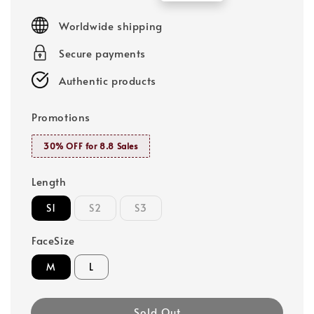
price
price
Worldwide shipping
Secure payments
Authentic products
Promotions
30% OFF for 8.8 Sales
Length
S1
S2
S3
FaceSize
M
L
Sold Out