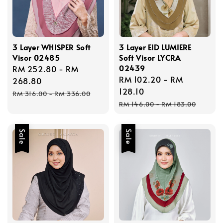
3 Layer WHISPER Soft
3 Layer EID LUMIERE
Visor 02485
Soft Visor LYCRA
02439
Sale
RM 252.80
-
RM
Sale
RM 102.20
-
RM
price
268.80
price
128.10
Regular
RM 316.00
-
RM 336.00
Regular
price
RM 146.00
-
RM 183.00
price
Sale
Sale