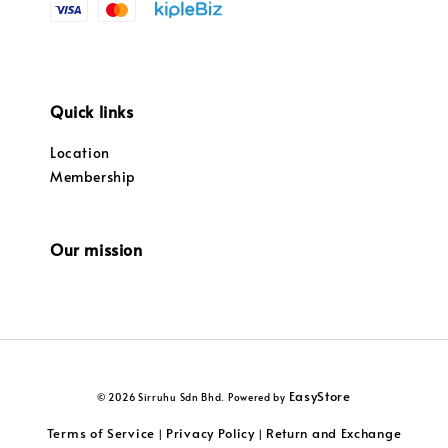
Quick links
Location
Membership
Our mission
EasyStore
© 2026 Sirruhu Sdn Bhd. Powered by
Terms of Service
Privacy Policy
Return and Exchange
|
|