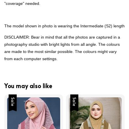
"coverage" needed.
The model shown in photo is wearing the Intermediate (S2) length
DISCLAIMER: Bear in mind that all the photos are captured in a
photography studio with bright lights from all angle. The colours
are made to the most similar possible. The colours might vary
from each computer settings.
You may also like
Sale
Sale