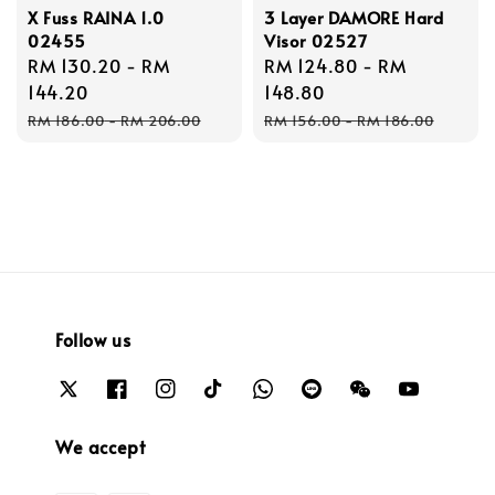
X Fuss RAINA 1.0
3 Layer DAMORE Hard
02455
Visor 02527
Sale
RM 130.20
-
RM
Sale
RM 124.80
-
RM
price
144.20
price
148.80
Regular
Regular
RM 186.00
-
RM 206.00
RM 156.00
-
RM 186.00
price
price
Follow us
We accept