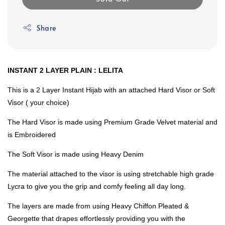
Share
INSTANT 2 LAYER PLAIN : LELITA
This is a 2 Layer Instant Hijab with an attached Hard Visor or Soft
Visor ( your choice)
The Hard Visor is made using Premium Grade Velvet material and
is Embroidered
The Soft Visor is made using Heavy Denim
The material attached to the visor is using stretchable high grade
Lycra to give you the grip and comfy feeling all day long.
The layers are made from using Heavy Chiffon Pleated &
Georgette that drapes effortlessly providing you with the