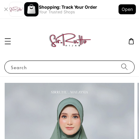
Shopping: Track Your Order
Open
Your Trusted Shops
Search