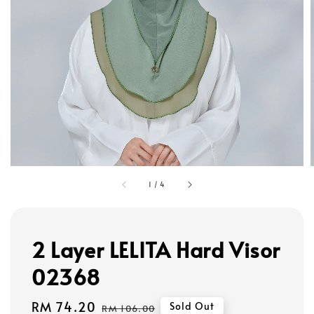
1
/
4
2 Layer LELITA Hard Visor
02368
Sale
RM 74.20
Regular
Sold Out
RM 106.00