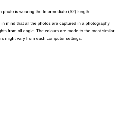
 photo is wearing the Intermediate (S2) length
n mind that all the photos are captured in a photography
lights from all angle. The colours are made to the most similar
urs might vary from each computer settings.