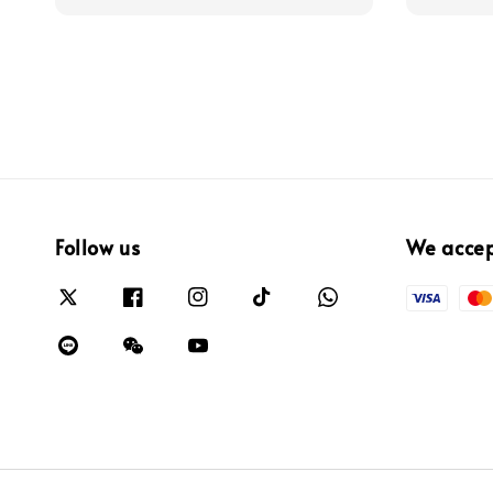
Follow us
We acce