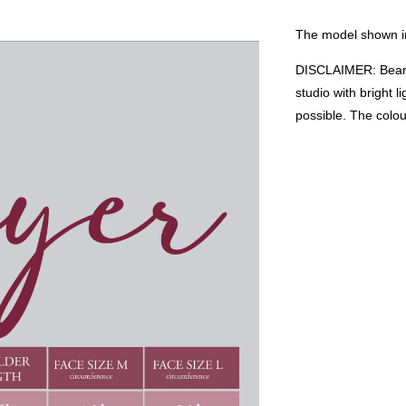
The model shown in
DISCLAIMER: Bear i
studio with bright 
possible. The colo