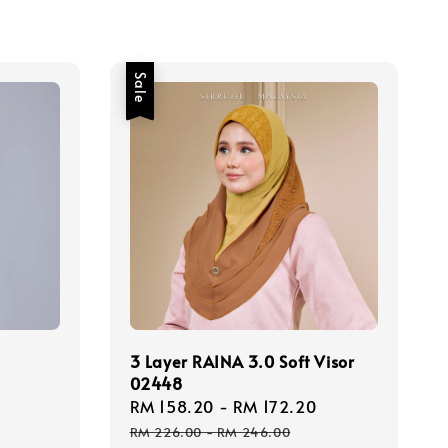
Sale
3 Layer RAINA 3.0 Soft Visor
02448
Regular
Sale
RM 158.20
-
RM 172.20
Regular
price
price
price
RM 226.00
-
RM 246.00