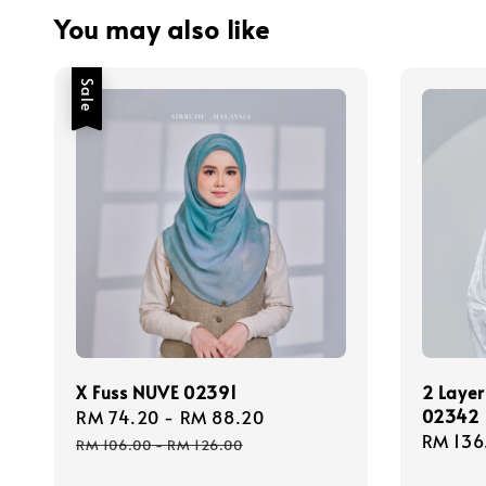
You may also like
Sale
X Fuss NUVE 02391
2 Layer
02342
Sale
RM 74.20
-
RM 88.20
Regular
Regula
RM 136
price
price
RM 106.00
-
RM 126.00
price