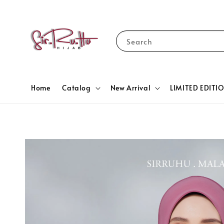
Search
Home
Catalog
New Arrival
LIMITED EDITI