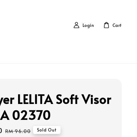
Login
Cart
er LELITA Soft Visor
RA 02370
0
Regular
Sold Out
RM 96.00