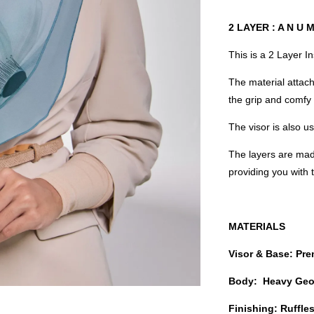
2 LAYER : A N U 
This is a 2 Layer I
The material attach
the grip and comfy 
The visor is also 
The layers are mad
providing you with
MATERIALS
Visor & Base: Pr
Body: Heavy Geo
Finishing: Ruffl