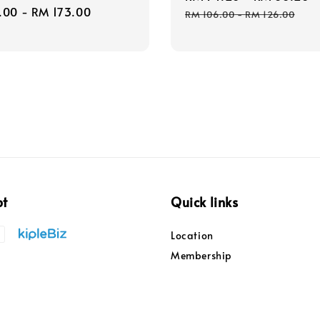
r
.00
-
RM 173.00
price
RM 106.00
-
RM 126.00
pt
Quick links
Location
Membership