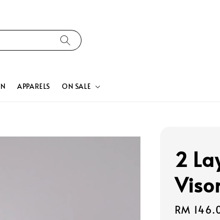
ON
APPARELS
ON SALE
2 La
Viso
Regular
RM 146.