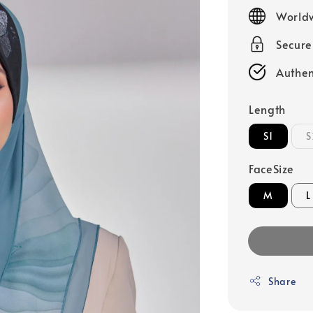
price
Worldw
Secur
Authen
Length
S1
S
FaceSize
M
L
Share