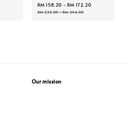
Sale
RM 158.20
-
RM 172.20
Regular
price
price
price
RM 226.00
-
RM 246.00
Our mission