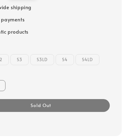
ide shipping
e payments
tic products
2
S3
S3LD
S4
S4LD
Sold Out