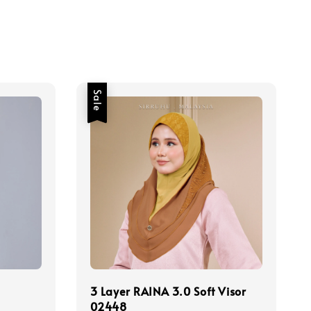
Sale
3 Layer RAINA 3.0 Soft Visor
02448
Regular