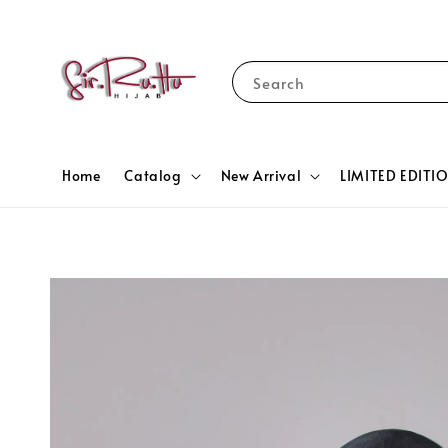
Search
Home
Catalog
New Arrival
LIMITED EDITI