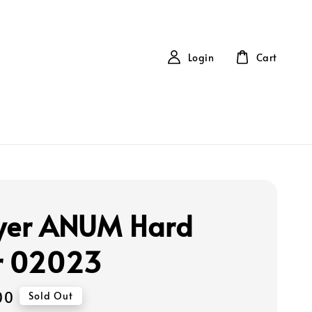
Login
Cart
yer ANUM Hard
r 02023
00
Sold Out