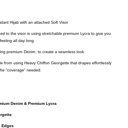
M
nstant Hijab with an attached Soft Visor
ed to the visor is using stretchable premium Lycra to give you
feeling all day long.
using premium Denim, to create a seamless look.
e from using Heavy Chiffon Georgette that drapes effortlessly
 the "coverage" needed.
emium Denim & Premium Lycra
rgette
es Edges