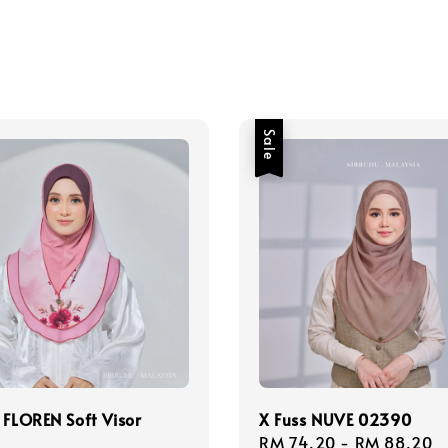
Sale
 FLOREN Soft Visor
X Fuss NUVE 02390
Sale
RM 74.20
-
RM 88.20