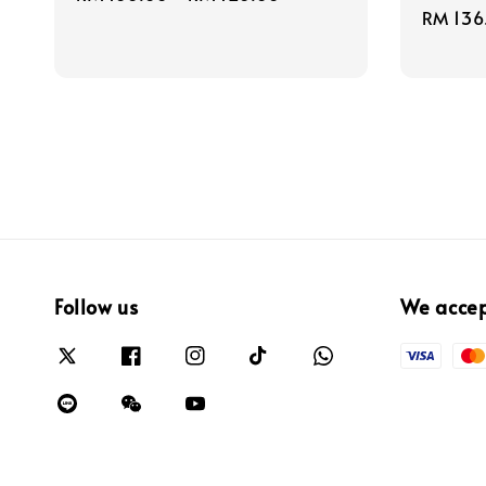
Regula
RM 136
price
price
Follow us
We acce