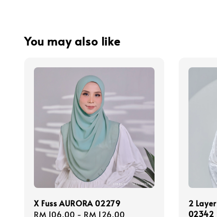
You may also like
X Fuss AURORA 02279
2 Layer
02342
Regular
RM 106.00
-
RM 126.00