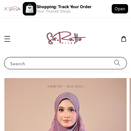
Shopping: Track Your Order
Open
Your Trusted Shops
Search