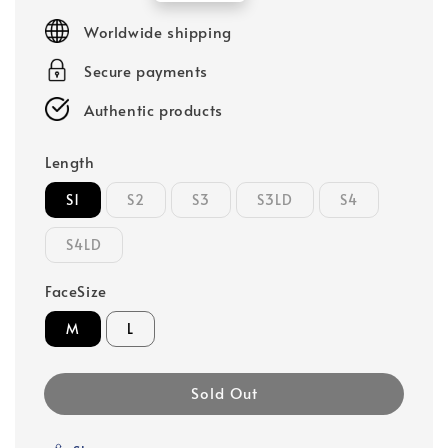
price
Worldwide shipping
Secure payments
Authentic products
Length
S1
S2
S3
S3LD
S4
S4LD
FaceSize
M
L
Sold Out