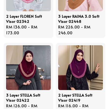
2 Layer FLOREN Soft
3 Layer RAINA 3.0 Soft
Visor 02342
Visor 02448
Regular
RM 136.00
-
RM
Regular
RM 226.00
-
RM
price
173.00
price
246.00
3 Layer STELLA Soft
2 Layer STELLA Soft
Visor 02422
Visor 02419
Regular
RM 126.00
-
RM
Regular
RM 116.00
-
RM