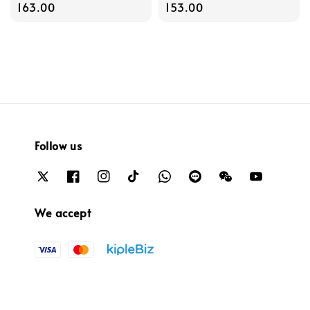
price
163.00
price
153.00
Follow us
We accept