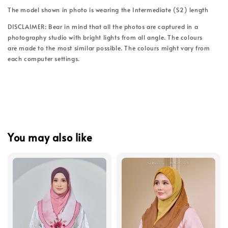
The model shown in photo is wearing the Intermediate (S2) length
DISCLAIMER: Bear in mind that all the photos are captured in a
photography studio with bright lights from all angle. The colours
are made to the most similar possible. The colours might vary from
each computer settings.
You may also like