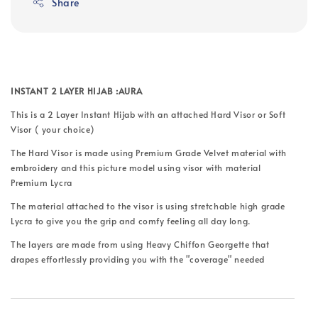
Share
INSTANT 2 LAYER HIJAB :AURA
This is a 2 Layer Instant Hijab with an attached Hard Visor or Soft
Visor ( your choice)
The Hard Visor is made using Premium Grade Velvet material with
embroidery and this picture model using visor with material
Premium Lycra
The material attached to the visor is using stretchable high grade
Lycra to give you the grip and comfy feeling all day long.
The layers are made from using Heavy Chiffon Georgette that
drapes effortlessly providing you with the "coverage" needed