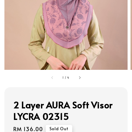
1
/
4
2 Layer AURA Soft Visor
LYCRA 02315
Regular
RM 136.00
Sold Out