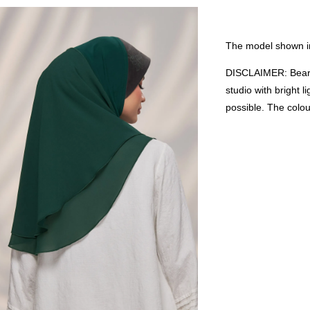
The model shown in
DISCLAIMER: Bear i
studio with bright 
possible. The colo