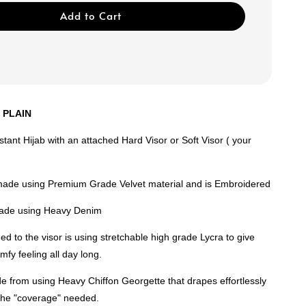
Add to Cart
R PLAIN
nstant Hijab with an attached Hard Visor or Soft Visor ( your
made using Premium Grade Velvet material and is Embroidered
 made using Heavy Denim
ed to the visor is using stretchable high grade Lycra to give
mfy feeling all day long.
e from using Heavy Chiffon Georgette that drapes effortlessly
 the "coverage" needed.