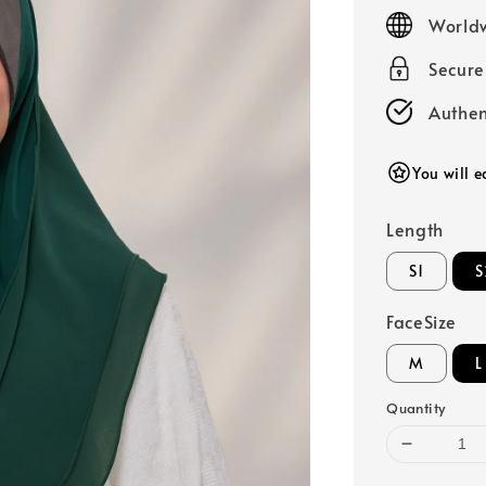
price
Worldw
Secur
Authen
You will e
Length
S1
S
FaceSize
M
L
Quantity