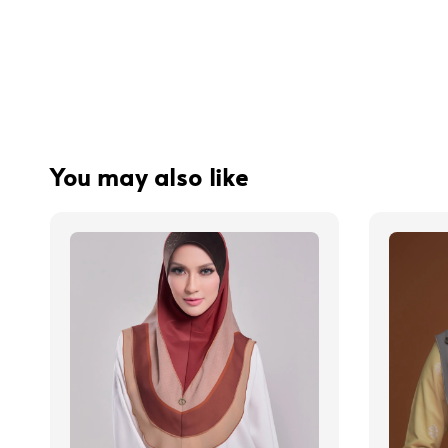
You may also like