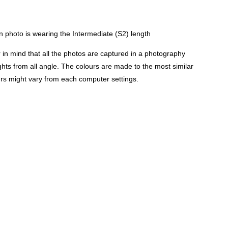
 photo is wearing the Intermediate (S2) length
n mind that all the photos are captured in a photography
lights from all angle. The colours are made to the most similar
urs might vary from each computer settings.