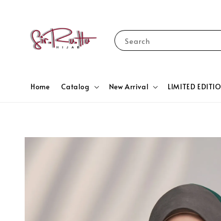
Search
Home
Catalog
New Arrival
LIMITED EDITI