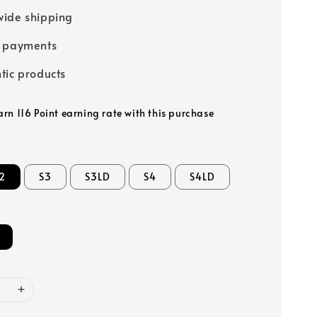
ide shipping
e payments
tic products
arn 116 Point earning rate with this purchase
2
S3
S3LD
S4
S4LD