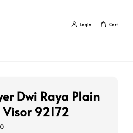
Login
Cart
yer Dwi Raya Plain
 Visor 92172
00