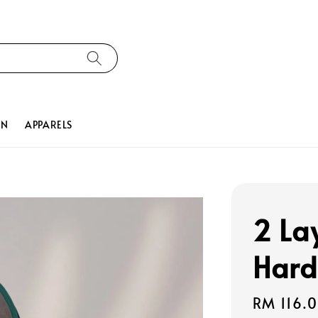
ON
APPARELS
2 La
Hard
Regular
RM 116.