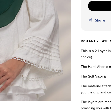
Share
INSTANT 2 LAYE
This is a 2 Layer I
choice)
The Hard Visor is 
The Soft Visor is
The material attach
you the grip and co
The layers are mad
providing you with