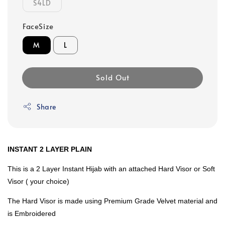
S4LD
FaceSize
M
L
Sold Out
Share
INSTANT 2 LAYER PLAIN
This is a 2 Layer Instant Hijab with an attached Hard Visor or Soft
Visor ( your choice)
The Hard Visor is made using Premium Grade Velvet material and
is Embroidered