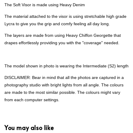
The Soft Visor is made using Heavy Denim
The material attached to the visor is using stretchable high grade
Lycra to give you the grip and comfy feeling all day long.
The layers are made from using Heavy Chiffon Georgette that
drapes effortlessly providing you with the "coverage" needed.
The model shown in photo is wearing the Intermediate (S2) length
DISCLAIMER: Bear in mind that all the photos are captured in a
photography studio with bright lights from all angle. The colours
are made to the most similar possible. The colours might vary
from each computer settings.
You may also like