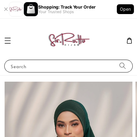
Shopping: Track Your Order
Open
Your Trusted Shops
Search