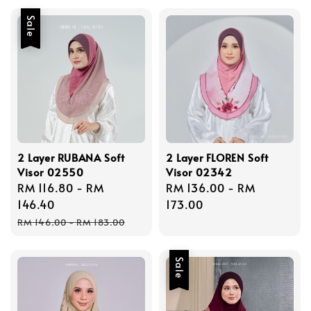
Sale
2 Layer RUBANA Soft
2 Layer FLOREN Soft
Visor 02550
Visor 02342
Sale
RM 116.80
-
RM
Regular
RM 136.00
-
RM
price
146.40
price
173.00
Regular
RM 146.00
-
RM 183.00
price
Sale