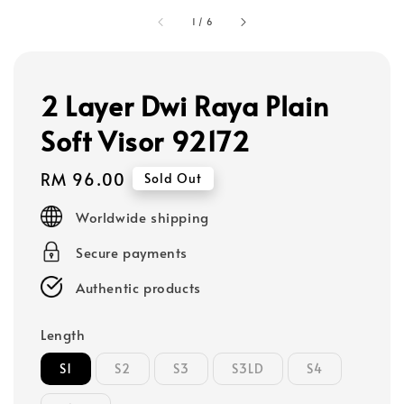
1
/
6
2 Layer Dwi Raya Plain
Soft Visor 92172
Regular
RM 96.00
Sold Out
price
Worldwide shipping
Secure payments
Authentic products
Length
S1
S2
S3
S3LD
S4