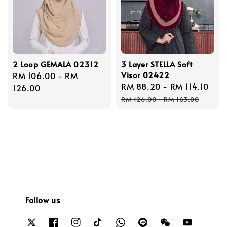
2 Loop GEMALA 02312
3 Layer STELLA Soft
Visor 02422
Regular
RM 106.00
-
RM
Sale
RM 88.20
-
RM 114.10
Reg
price
126.00
price
pri
RM 126.00
-
RM 163.00
Follow us