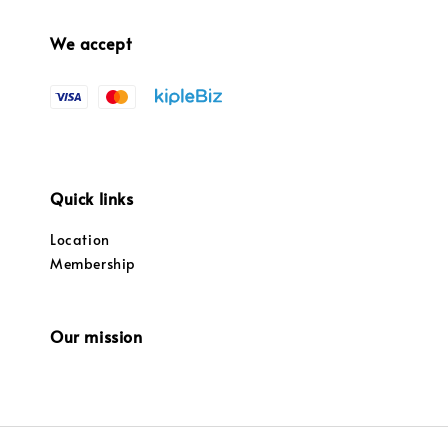
We accept
Quick links
Location
Membership
Our mission