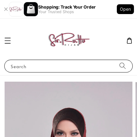
Shopping: Track Your Order
Open
Your Trusted Shops
Search