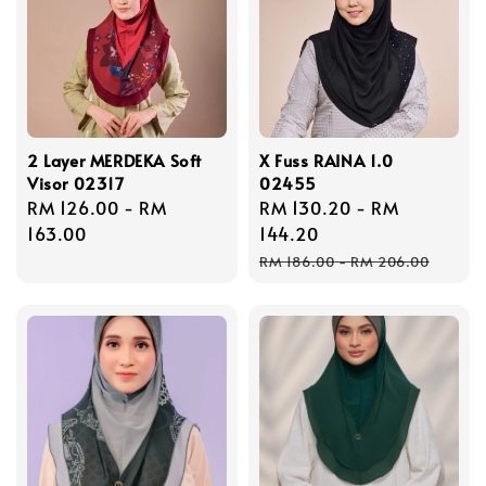
2 Layer MERDEKA Soft
X Fuss RAINA 1.0
Visor 02317
02455
Regular
RM 126.00
-
RM
Sale
RM 130.20
-
RM
price
163.00
price
144.20
Regular
RM 186.00
-
RM 206.00
price