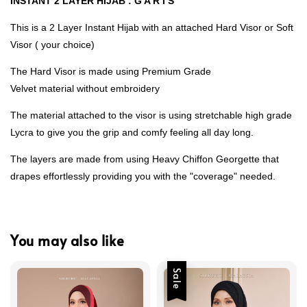
INSTANT 2 LAYER HIJAB : G A R I S
This is a 2 Layer Instant Hijab with an attached Hard Visor or Soft
Visor ( your choice)
The Hard Visor is made using Premium Grade
Velvet material without embroidery
The material attached to the visor is using stretchable high grade
Lycra to give you the grip and comfy feeling all day long.
The layers are made from using Heavy Chiffon Georgette that
drapes effortlessly providing you with the "coverage" needed.
You may also like
Sale