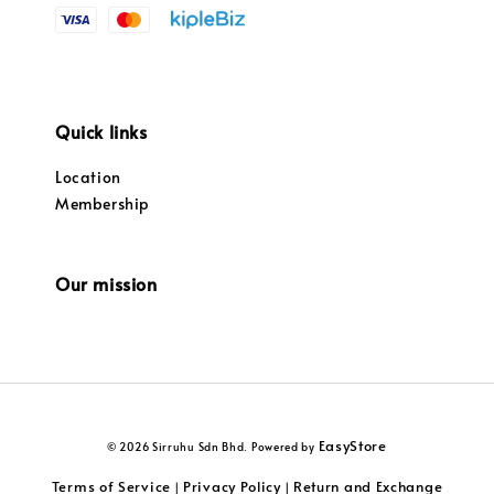
Quick links
Location
Membership
Our mission
EasyStore
© 2026 Sirruhu Sdn Bhd. Powered by
Terms of Service
Privacy Policy
Return and Exchange
|
|