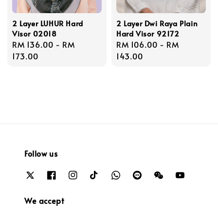
2 Layer LUHUR Hard
2 Layer Dwi Raya Plain
Visor 02018
Hard Visor 92172
Regular
RM 136.00
-
RM
Regular
RM 106.00
-
RM
price
173.00
price
143.00
Follow us
We accept