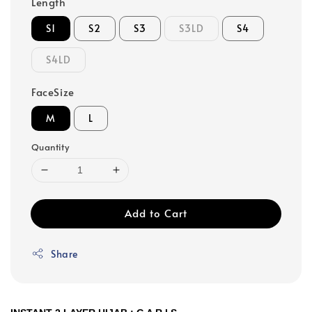
Length
S1
S2
S3
S3LD
S4
S4LD
FaceSize
M
L
Quantity
Add to Cart
Share