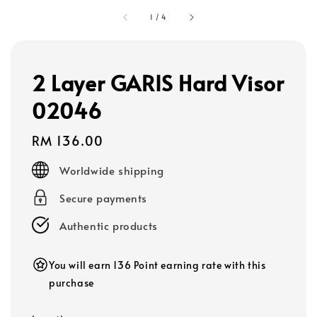
1
/
4
2 Layer GARIS Hard Visor
02046
Regular
RM 136.00
price
Worldwide shipping
Secure payments
Authentic products
You will earn 136 Point earning rate with this
purchase