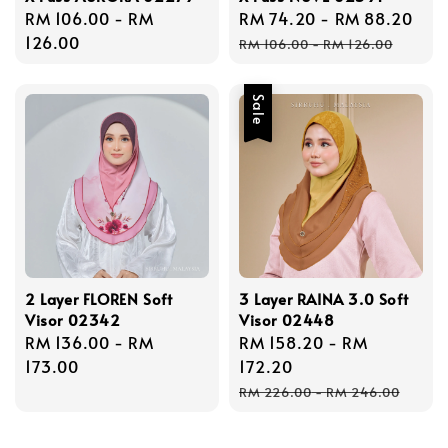
Regular
RM 106.00
-
RM
Sale
RM 74.20
-
RM 88.20
Reg
price
126.00
price
pri
RM 106.00
-
RM 126.00
Sale
2 Layer FLOREN Soft
3 Layer RAINA 3.0 Soft
Visor 02342
Visor 02448
Regular
RM 136.00
-
RM
Sale
RM 158.20
-
RM
price
173.00
price
172.20
Regular
RM 226.00
-
RM 246.00
price