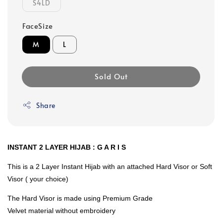
S4LD
FaceSize
M
L
Sold Out
Share
INSTANT 2 LAYER HIJAB : G A R I S
This is a 2 Layer Instant Hijab with an attached Hard Visor or Soft
Visor ( your choice)
The Hard Visor is made using Premium Grade
Velvet material without embroidery