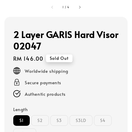
1
/
4
2 Layer GARIS Hard Visor
02047
Regular
RM 146.00
Sold Out
price
Worldwide shipping
Secure payments
Authentic products
Length
S1
S2
S3
S3LD
S4