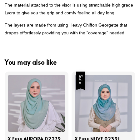
The material attached to the visor is using stretchable high grade
Lycra to give you the grip and comfy feeling all day long.
The layers are made from using Heavy Chiffon Georgette that
drapes effortlessly providing you with the "coverage" needed.
You may also like
Sale
X Fuss AURORA 02279
X Fuss NUVE 02391