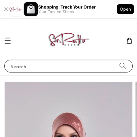
Shopping: Track Your Order
Open
Your Trusted Shops
Search