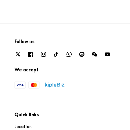
Follow us
We accept
Quick links
Location