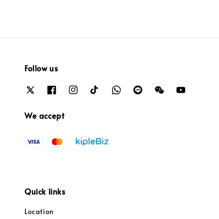
Follow us
We accept
Quick links
Location