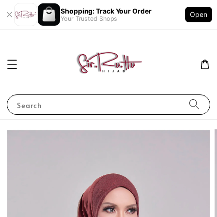
Shopping: Track Your Order
Open
Your Trusted Shops
Search