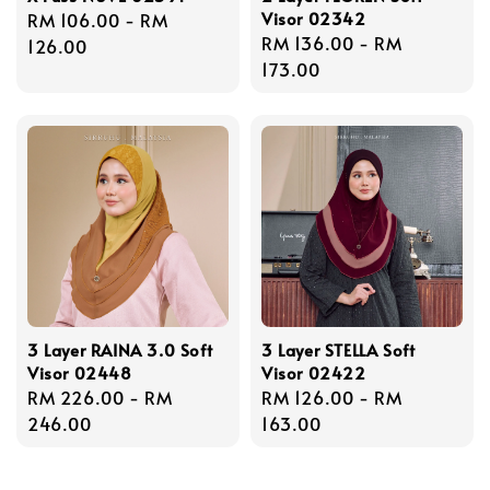
Visor 02342
Regular
RM 106.00
-
RM
Regular
RM 136.00
-
RM
price
126.00
price
173.00
3 Layer RAINA 3.0 Soft
3 Layer STELLA Soft
Visor 02448
Visor 02422
Regular
RM 226.00
-
RM
Regular
RM 126.00
-
RM
price
246.00
price
163.00