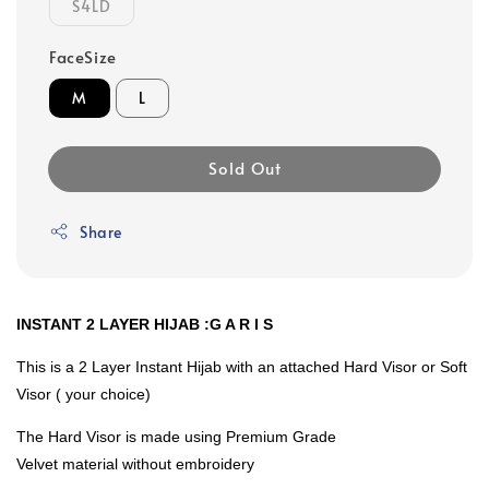
S4LD
FaceSize
M
L
Sold Out
Share
INSTANT 2 LAYER HIJAB :G A R I S
This is a 2 Layer Instant Hijab with an attached Hard Visor or Soft
Visor ( your choice)
The Hard Visor is made using Premium Grade
Velvet material without embroidery