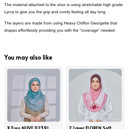
The material attached to the visor is using stretchable high grade
Lycra to give you the grip and comfy feeling all day long.
The layers are made from using Heavy Chiffon Georgette that
drapes effortlessly providing you with the "coverage" needed.
You may also like
X Fuss NUVE 02391
2 Layer FLOREN Soft