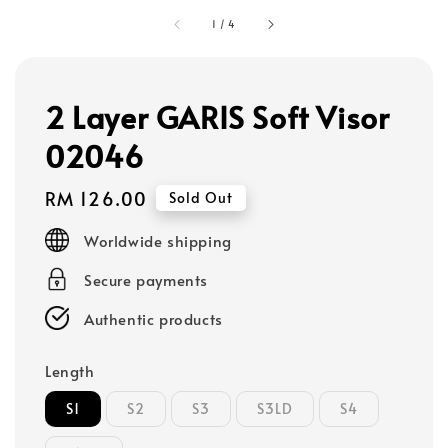
1
/
4
2 Layer GARIS Soft Visor
02046
Regular
RM 126.00
Sold Out
price
Worldwide shipping
Secure payments
Authentic products
Length
S1
S2
S3
S3LD
S4