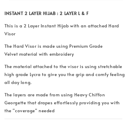
INSTANT 2 LAYER HIJAB : 2 LAYER L & F
This is a 2 Layer Instant Hijab with an attached Hard
Visor
The Hard Visor is made using Premium Grade
Velvet material with embroidery
The material attached to the visor is using stretchable
high grade Lycra to give you the grip and comfy feeling
all day long.
The layers are made from using Heavy Chiffon
Georgette that drapes effortlessly providing you with
the "coverage" needed