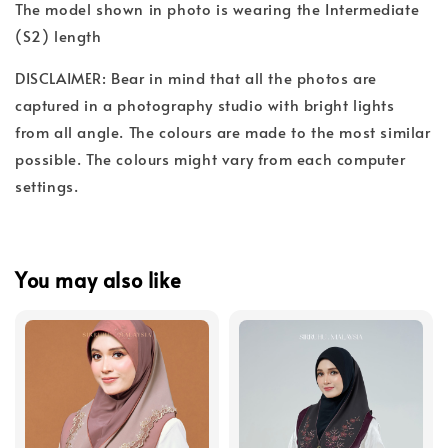
The model shown in photo is wearing the Intermediate
(S2) length
DISCLAIMER: Bear in mind that all the photos are
captured in a photography studio with bright lights
from all angle. The colours are made to the most similar
possible. The colours might vary from each computer
settings.
You may also like