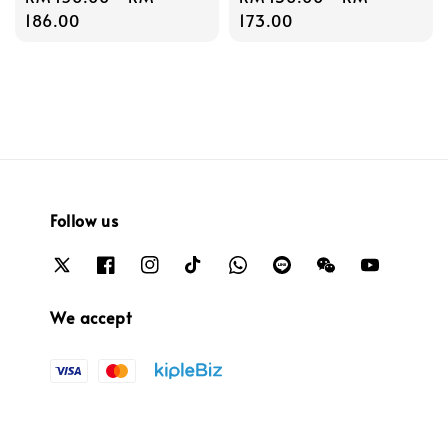
price
186.00
price
173.00
Follow us
We accept