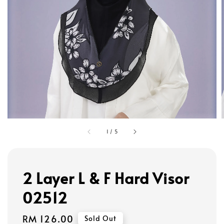
1
/
5
2 Layer L & F Hard Visor
02512
Regular
RM 126.00
Sold Out