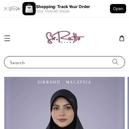
Shopping: Track Your Order
Open
Your Trusted Shops
Search