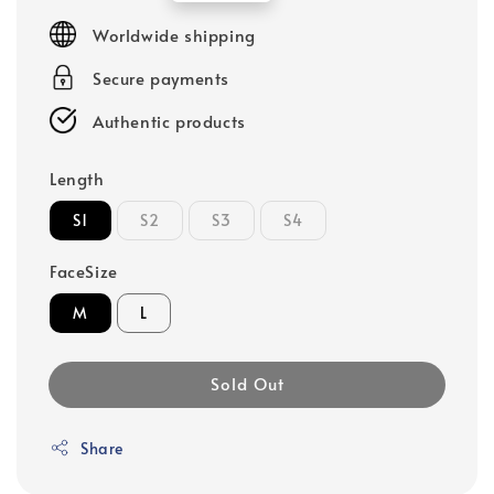
price
Worldwide shipping
Secure payments
Authentic products
Length
S1
S2
S3
S4
FaceSize
M
L
Sold Out
Share