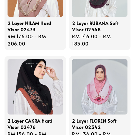
2 Layer NILAM Hard
2 Layer RUBANA Soft
Visor 02473
Visor 02548
Regular
RM 176.00
-
RM
Regular
RM 146.00
-
RM
price
206.00
price
183.00
2 Layer CAKRA Hard
2 Layer FLOREN Soft
Visor 02476
Visor 02342
Regular
RM 156.00
-
RM
Regular
RM 136.00
-
RM