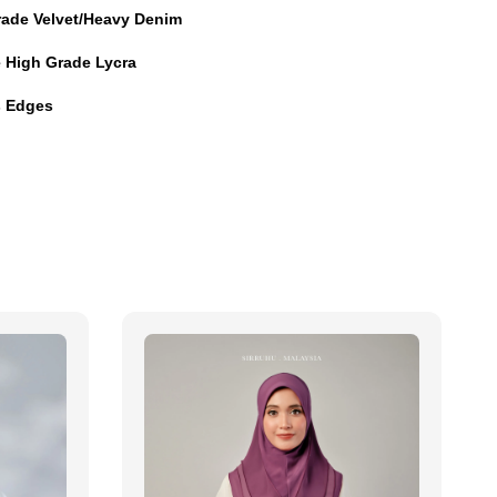
rade Velvet/Heavy Denim
e High Grade Lycra
es Edges