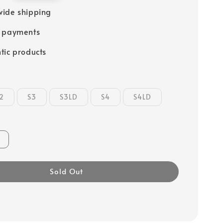
ide shipping
e payments
tic products
2
S3
S3LD
S4
S4LD
Sold Out