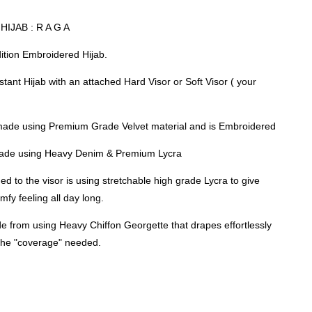
IJAB : R A G A
dition Embroidered Hijab.
nstant Hijab with an attached Hard Visor or Soft Visor ( your
made using Premium Grade Velvet material and is Embroidered
 made using Heavy Denim & Premium Lycra
ed to the visor is using stretchable high grade Lycra to give
mfy feeling all day long.
e from using Heavy Chiffon Georgette that drapes effortlessly
 the "coverage" needed.