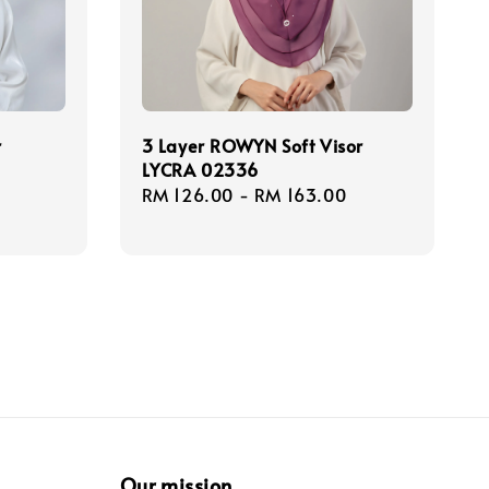
r
3 Layer ROWYN Soft Visor
LYCRA 02336
egular
Regular
RM 126.00
-
RM 163.00
rice
price
Our mission