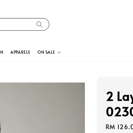
ON
APPARELS
ON SALE
2 La
023
Regular
RM 126.