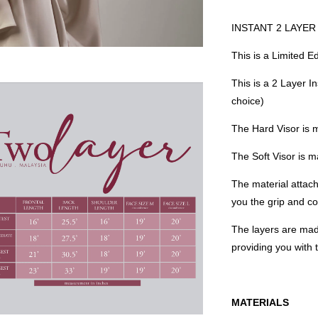
INSTANT 2 LAYER H
This is a Limited E
This is a 2 Layer I
choice)
The Hard Visor is 
The Soft Visor is
The material attach
you the grip and co
The layers are mad
providing you with
MATERIALS