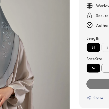
price
Worldw
Secur
Authen
Length
S1
S
FaceSize
M
L
Share