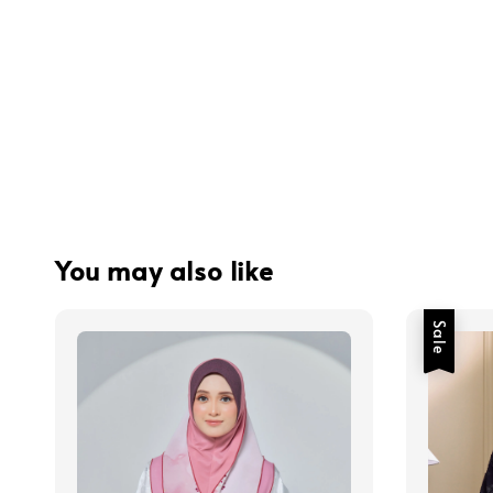
You may also like
Sale