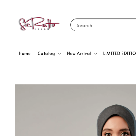
Search
Home
Catalog
New Arrival
LIMITED EDITI