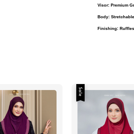
Visor: Premium G
Body: Stretchabl
Finishing: Ruffl
Sale