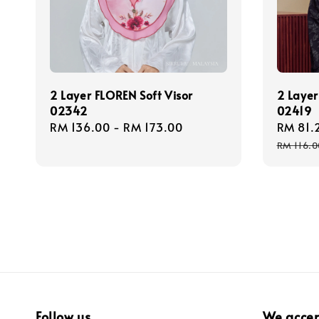
2 Layer FLOREN Soft Visor
2 Layer
02342
02419
Regular
RM 136.00
-
RM 173.00
Sale
RM 81.
price
price
RM 116.0
Follow us
We acce