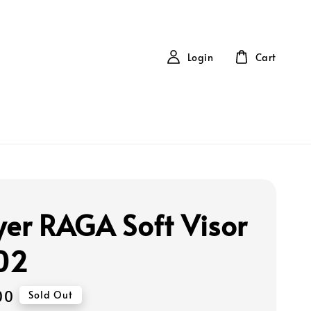
Login
Cart
yer RAGA Soft Visor
02
00
Sold Out