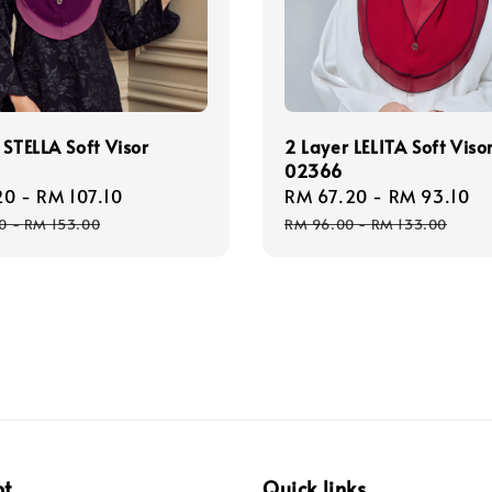
 STELLA Soft Visor
2 Layer LELITA Soft Viso
02366
20
-
RM 107.10
Regular
Sale
RM 67.20
-
RM 93.10
R
price
price
p
0
-
RM 153.00
RM 96.00
-
RM 133.00
pt
Quick links