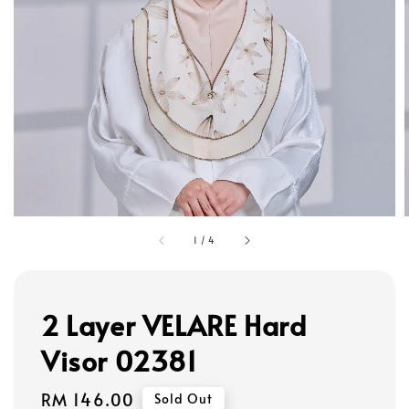
1
/
4
2 Layer VELARE Hard
Visor 02381
Regular
RM 146.00
Sold Out