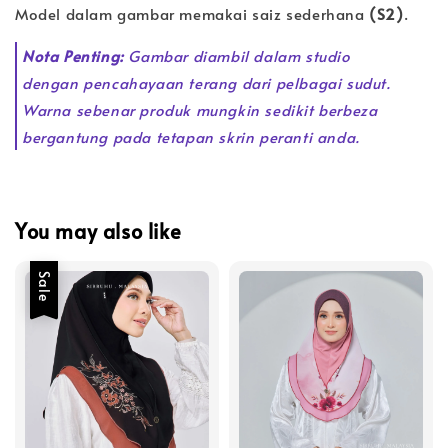
Model dalam gambar memakai saiz sederhana
(S2)
.
Nota Penting:
Gambar diambil dalam studio
dengan pencahayaan terang dari pelbagai sudut.
Warna sebenar produk mungkin sedikit berbeza
bergantung pada tetapan skrin peranti anda.
You may also like
Sale