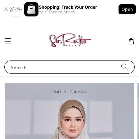
Shopping: Track Your Order
Open
Your Trusted Shops
Search