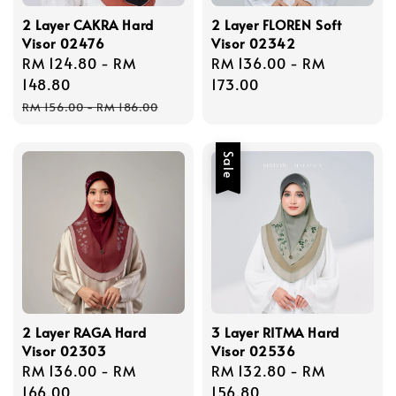
2 Layer CAKRA Hard
2 Layer FLOREN Soft
Visor 02476
Visor 02342
Sale
RM 124.80
-
RM
Regular
RM 136.00
-
RM
price
148.80
price
173.00
Regular
RM 156.00
-
RM 186.00
price
Sale
2 Layer RAGA Hard
3 Layer RITMA Hard
Visor 02303
Visor 02536
Regular
RM 136.00
-
RM
Sale
RM 132.80
-
RM
price
166.00
price
156.80