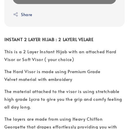
Share
INSTANT 2 LAYER HIJAB : 2 LAYERL VELARE
This is a 2 Layer Instant Hijab with an attached Hard
Visor or Soft Visor ( your choice)
The Hard Visor is made using Premium Grade
Velvet material with embroidery
The material attached to the visor is using stretchable
high grade Lycra to give you the grip and comfy feeling
all day long.
The layers are made from using Heavy Chiffon
Georgette that drapes effortlessly providing you with