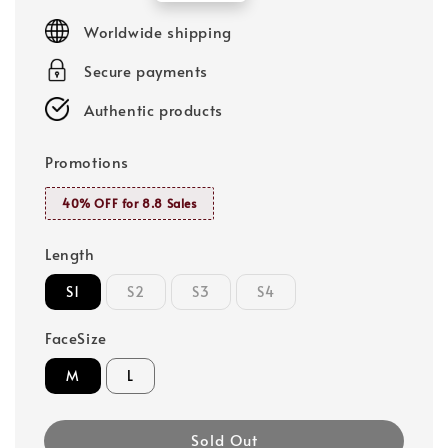
price
Worldwide shipping
Secure payments
Authentic products
Promotions
40% OFF for 8.8 Sales
Length
S1
S2
S3
S4
FaceSize
M
L
Sold Out