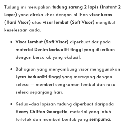
Tudung ini merupakan
tudung sarung 2 lapis (Instant 2
Layer)
yang direka khas dengan pilihan
visor keras
(
Hard Visor)
atau
visor lembut (
Soft Visor)
mengikut
keselesaan anda.
Visor Lembut (Soft Visor)
diperbuat daripada
material
Denim berkualiti tinggi
yang diserikan
dengan bercorak yang ekslusif.
Bahagian yang menyambung visor menggunakan
Lycra berkualiti tinggi
yang meregang dengan
selesa — memberi cengkaman lembut dan rasa
selesa sepanjang hari.
Kedua-dua lapisan tudung diperbuat daripada
Heavy Chiffon Georgette
, material yang jatuh
terletak dan memberi bentuk yang
sempurna
.