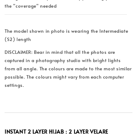
the "coverage" needed
The model shown in photo is wearing the Intermediate
(S2) length
DISCLAIMER: Bear in mind that all the photos are
captured in a photography studio with bright lights
from all angle. The colours are made to the most similar
possible. The colours might vary from each computer
settings.
INSTANT 2 LAYER HIJAB : 2 LAYER
VELARE