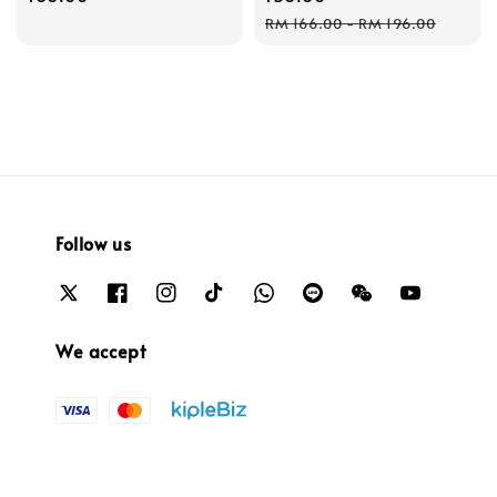
Regular
RM 166.00
-
RM 196.00
price
Follow us
We accept