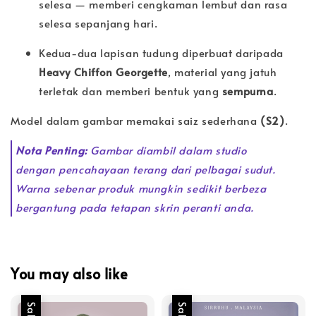
selesa — memberi cengkaman lembut dan rasa
selesa sepanjang hari.
Kedua-dua lapisan tudung diperbuat daripada
Heavy Chiffon Georgette
, material yang jatuh
terletak dan memberi bentuk yang
sempurna
.
Model dalam gambar memakai saiz sederhana
(S2)
.
Nota Penting:
Gambar diambil dalam studio
dengan pencahayaan terang dari pelbagai sudut.
Warna sebenar produk mungkin sedikit berbeza
bergantung pada tetapan skrin peranti anda.
You may also like
Sale
Sale