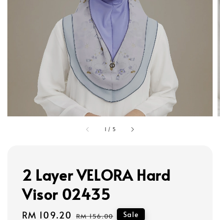
1
/
5
2 Layer VELORA Hard
Visor 02435
Sale
RM 109.20
Regular
Sale
RM 156.00