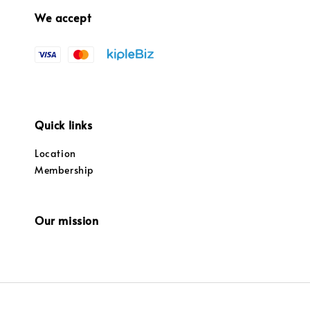
We accept
Quick links
Location
Membership
Our mission