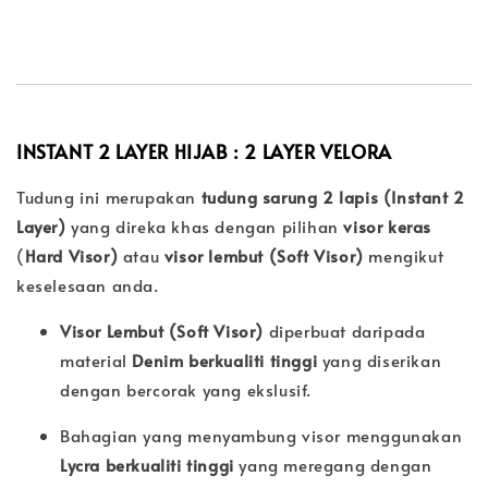
INSTANT 2 LAYER HIJAB : 2 LAYER
VELORA
Tudung ini merupakan
tudung sarung 2 lapis (Instant 2
Layer)
yang direka khas dengan pilihan
visor keras
(
Hard Visor)
atau
visor lembut (
Soft Visor)
mengikut
keselesaan anda.
Visor Lembut (Soft Visor)
diperbuat daripada
material
Denim berkualiti tinggi
yang diserikan
dengan bercorak yang ekslusif.
Bahagian yang menyambung visor menggunakan
Lycra berkualiti tinggi
yang meregang dengan