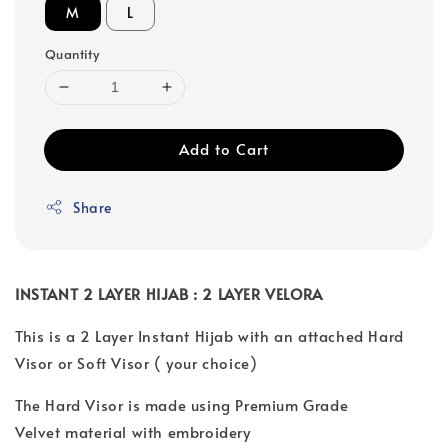
M
L
Quantity
Add to Cart
Share
INSTANT 2 LAYER HIJAB : 2 LAYER VELORA
This is a 2 Layer Instant Hijab with an attached Hard
Visor or Soft Visor ( your choice)
The Hard Visor is made using Premium Grade
Velvet material with embroidery