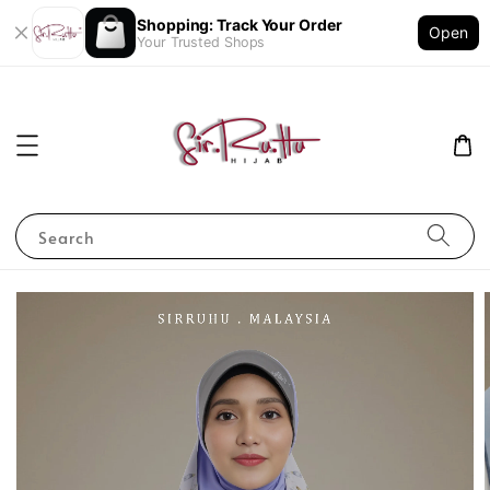
Shopping: Track Your Order
Open
Your Trusted Shops
Search