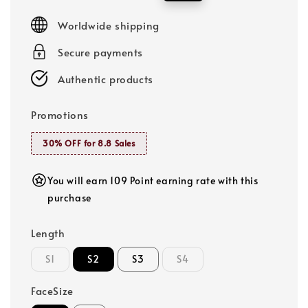
price
price
Worldwide shipping
Secure payments
Authentic products
Promotions
30% OFF for 8.8 Sales
You will earn 109 Point earning rate with this
purchase
Length
S1
S2
S3
S4
FaceSize