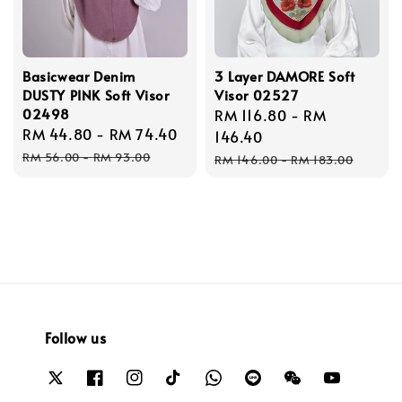
Basicwear Denim
3 Layer DAMORE Soft
DUSTY PINK Soft Visor
Visor 02527
02498
Sale
RM 116.80
-
RM
Sale
RM 44.80
-
RM 74.40
Regular
price
146.40
price
price
Regular
RM 56.00
-
RM 93.00
RM 146.00
-
RM 183.00
price
Follow us