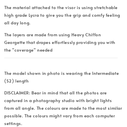
The material attached to the visor is using stretchable
high grade Lycra to give you the grip and comfy feeling
all day long.
The layers are made from using Heavy Chiffon
Georgette that drapes effortlessly providing you with
the "coverage" needed
The model shown in photo is wearing the Intermediate
(S2) length
DISCLAIMER: Bear in mind that all the photos are
captured in a photography studio with bright lights
from all angle. The colours are made to the most similar
possible. The colours might vary from each computer
settings.