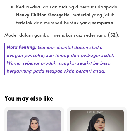
Kedua-dua lapisan tudung diperbuat daripada
Heavy Chiffon Georgette
, material yang jatuh
terletak dan memberi bentuk yang
sempurna
.
Model dalam gambar memakai saiz sederhana
(S2)
.
Nota Penting:
Gambar diambil dalam studio
dengan pencahayaan terang dari pelbagai sudut.
Warna sebenar produk mungkin sedikit berbeza
bergantung pada tetapan skrin peranti anda.
You may also like