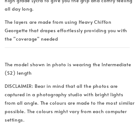
high grade Lycra to give you the grip and comfy feeling
all day long.
The layers are made from using Heavy Chiffon
Georgette that drapes effortlessly providing you with
the "coverage" needed
The model shown in photo is wearing the Intermediate
(S2) length
DISCLAIMER: Bear in mind that all the photos are
captured in a photography studio with bright lights
from all angle. The colours are made to the most similar
possible. The colours might vary from each computer
settings.