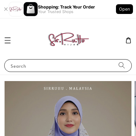
Shopping: Track Your Order
Open
Your Trusted Shops
Search