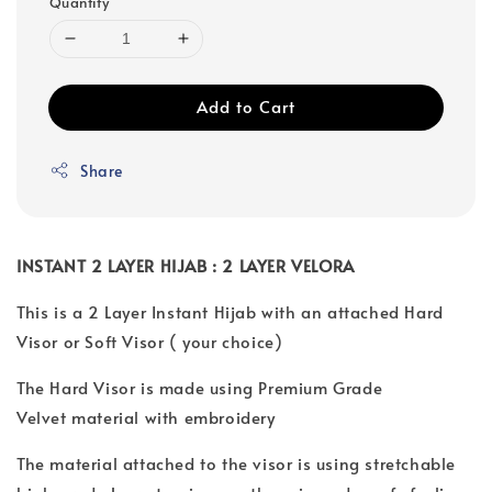
Quantity
Add to Cart
Share
INSTANT 2 LAYER HIJAB : 2 LAYER VELORA
This is a 2 Layer Instant Hijab with an attached Hard
Visor or Soft Visor ( your choice)
The Hard Visor is made using Premium Grade
Velvet material with embroidery
The material attached to the visor is using stretchable