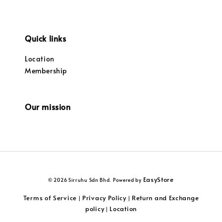
Quick links
Location
Membership
Our mission
EasyStore
© 2026 Sirruhu Sdn Bhd. Powered by
Terms of Service
Privacy Policy
Return and Exchange
|
|
policy
Location
|