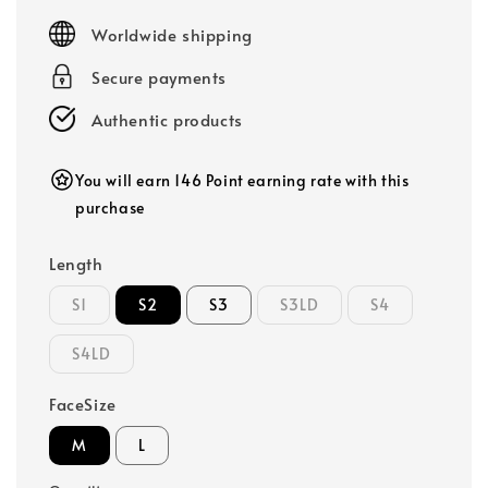
price
Worldwide shipping
Secure payments
Authentic products
You will earn 146 Point earning rate with this
purchase
Length
S1
S2
S3
S3LD
S4
S4LD
FaceSize
M
L