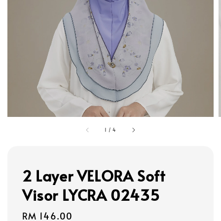
1
/
4
2 Layer VELORA Soft
Visor LYCRA 02435
Regular
RM 146.00