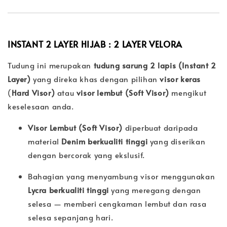
INSTANT 2 LAYER HIJAB : 2 LAYER
VELORA
Tudung ini merupakan
tudung sarung 2 lapis (Instant 2
Layer)
yang direka khas dengan pilihan
visor keras
(
Hard Visor)
atau
visor lembut (
Soft Visor)
mengikut
keselesaan anda.
Visor Lembut (Soft Visor)
diperbuat daripada
material
Denim berkualiti tinggi
yang diserikan
dengan bercorak yang ekslusif.
Bahagian yang menyambung visor menggunakan
Lycra berkualiti tinggi
yang meregang dengan
selesa — memberi cengkaman lembut dan rasa
selesa sepanjang hari.