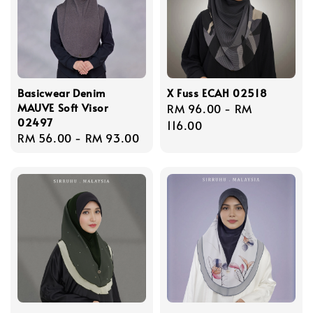
Basicwear Denim
X Fuss ECAH 02518
MAUVE Soft Visor
Regular
RM 96.00
-
RM
02497
price
116.00
Regular
RM 56.00
-
RM 93.00
price