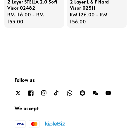
2 Layer STELLA 2.0 Soft
2 Layer L & F Hard
Visor 02482
Visor 02511
Regular
RM 116.00
-
RM
Regular
RM 126.00
-
RM
price
153.00
price
156.00
Follow us
We accept