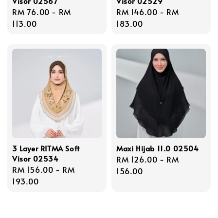
Visor 02567
Visor 02529
Regular
RM 76.00
-
RM
Regular
RM 146.00
-
RM
price
113.00
price
183.00
3 Layer RITMA Soft
Maxi Hijab 11.0 02504
Visor 02534
Regular
RM 126.00
-
RM
Regular
RM 156.00
-
RM
price
156.00
price
193.00