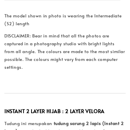
The model shown in photo is wearing the Intermediate
(S2) length
DISCLAIMER: Bear in mind that all the photos are
captured in a photography studio with bright lights
from all angle. The colours are made to the most similar
possible. The colours might vary from each computer
settings.
INSTANT 2 LAYER HIJAB : 2 LAYER
VELORA
Tudung ini merupakan
tudung sarung 2 lapis (Instant 2