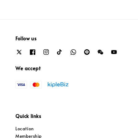
Follow us
We accept
Quick links
Location
Membership