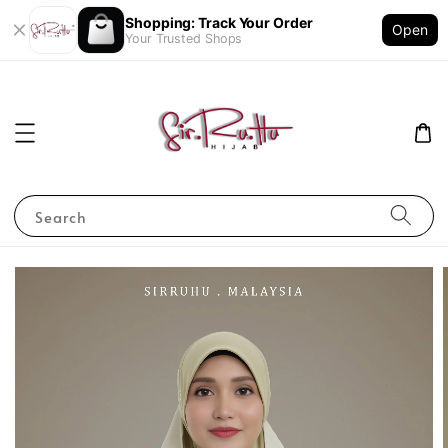
Shopping: Track Your Order
Open
Your Trusted Shops
Search