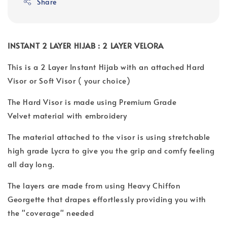
Share
INSTANT 2 LAYER HIJAB : 2 LAYER VELORA
This is a 2 Layer Instant Hijab with an attached Hard
Visor or Soft Visor ( your choice)
The Hard Visor is made using Premium Grade
Velvet material with embroidery
The material attached to the visor is using stretchable
high grade Lycra to give you the grip and comfy feeling
all day long.
The layers are made from using Heavy Chiffon
Georgette that drapes effortlessly providing you with
the "coverage" needed