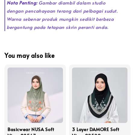
Nota Penting:
Gambar diambil dalam studio
dengan pencahayaan terang dari pelbagai sudut.
Warna sebenar produk mungkin sedikit berbeza
bergantung pada tetapan skrin peranti anda.
You may also like
Basicwear NUSA Soft
3 Layer DAMORE Soft