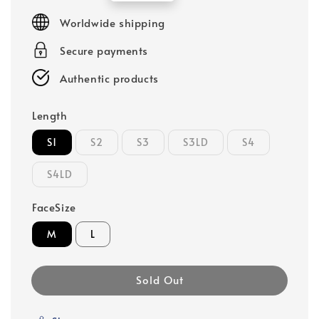
price
Worldwide shipping
Secure payments
Authentic products
Length
S1
S2
S3
S3LD
S4
S4LD
FaceSize
M
L
Sold Out