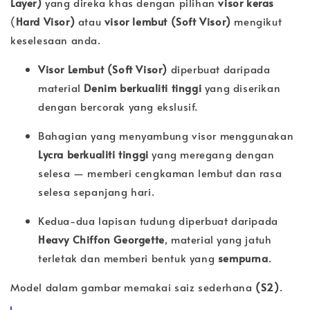
Layer)
yang direka khas dengan pilihan
visor keras
(
Hard Visor)
atau
visor lembut (
Soft Visor)
mengikut
keselesaan anda.
Visor Lembut (Soft Visor)
diperbuat daripada
material
Denim berkualiti tinggi
yang diserikan
dengan bercorak yang ekslusif.
Bahagian yang menyambung visor menggunakan
Lycra berkualiti tinggi
yang meregang dengan
selesa — memberi cengkaman lembut dan rasa
selesa sepanjang hari.
Kedua-dua lapisan tudung diperbuat daripada
Heavy Chiffon Georgette
, material yang jatuh
terletak dan memberi bentuk yang
sempurna
.
Model dalam gambar memakai saiz sederhana
(S2)
.