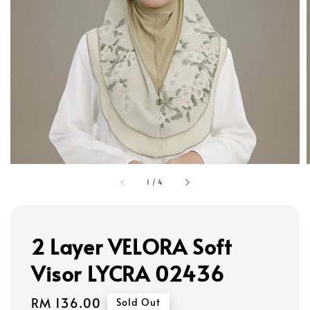
1
/
4
2 Layer VELORA Soft
Visor LYCRA 02436
Regular
RM 136.00
Sold Out