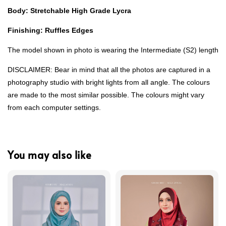
Body: Stretchable High Grade Lycra
Finishing: Ruffles Edges
The model shown in photo is wearing the Intermediate (S2) length
DISCLAIMER: Bear in mind that all the photos are captured in a
photography studio with bright lights from all angle. The colours
are made to the most similar possible. The colours might vary
from each computer settings.
You may also like