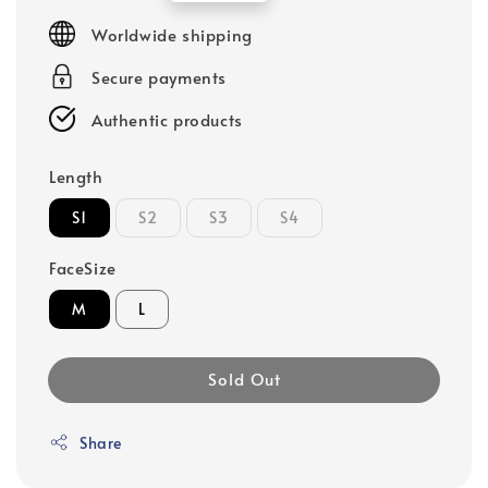
price
Worldwide shipping
Secure payments
Authentic products
Length
S1
S2
S3
S4
FaceSize
M
L
Sold Out
Share