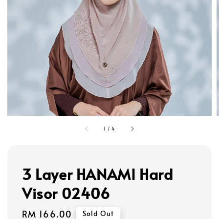
1
/
4
3 Layer HANAMI Hard
Visor 02406
Regular
RM 166.00
Sold Out