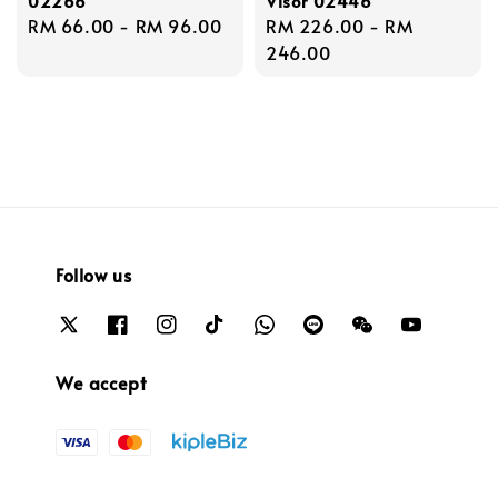
02266
Visor 02446
Regular
RM 66.00
-
RM 96.00
Regular
RM 226.00
-
RM
price
price
246.00
Follow us
We accept