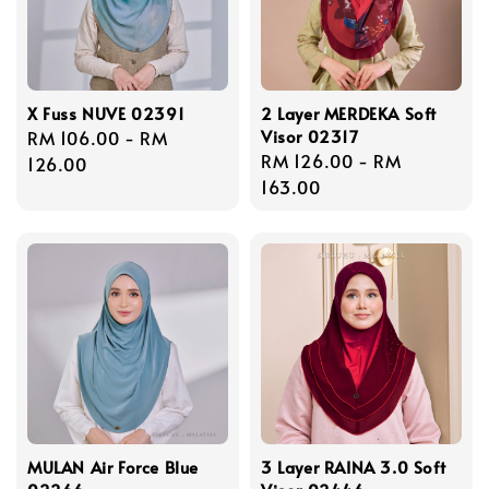
X Fuss NUVE 02391
2 Layer MERDEKA Soft
Visor 02317
Regular
RM 106.00
-
RM
Regular
RM 126.00
-
RM
price
126.00
price
163.00
MULAN Air Force Blue
3 Layer RAINA 3.0 Soft