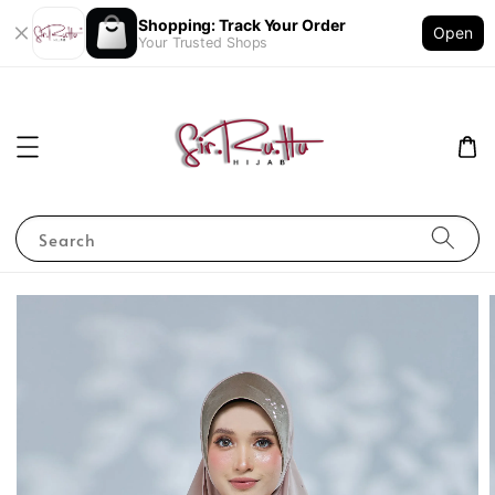
Shopping: Track Your Order
Open
Your Trusted Shops
Search