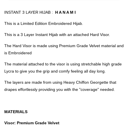
INSTANT 3 LAYER HIJAB :
H A N A M I
This is a Limited Edition Embroidered Hijab.
This is a 3 Layer Instant Hijab with an attached Hard Visor.
The Hard Visor is made using Premium Grade Velvet material and
is Embroidered
The material attached to the visor is using stretchable high grade
Lycra to give you the grip and comfy feeling all day long.
The layers are made from using Heavy Chiffon Georgette that
drapes effortlessly providing you with the "coverage" needed.
MATERIALS
Visor: Premium Grade Velvet