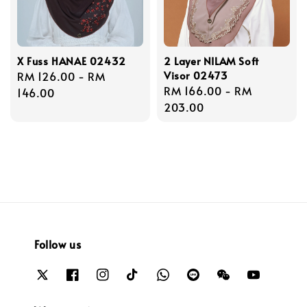
X Fuss HANAE 02432
2 Layer NILAM Soft
Visor 02473
Regular
RM 126.00
-
RM
Regular
RM 166.00
-
RM
price
146.00
price
203.00
Follow us