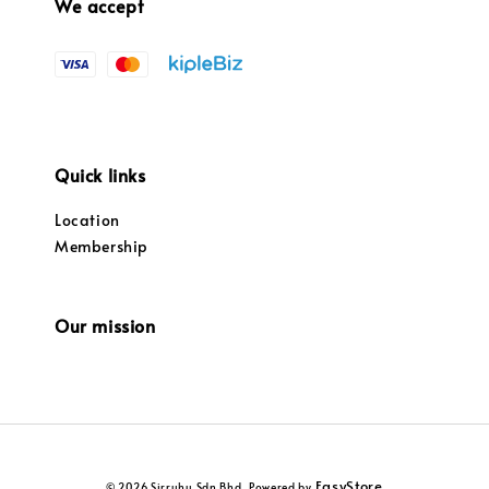
We accept
Quick links
Location
Membership
Our mission
EasyStore
© 2026 Sirruhu Sdn Bhd. Powered by