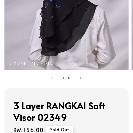
1
/
4
3 Layer RANGKAI Soft
Visor 02349
Regular
RM 156.00
Sold Out