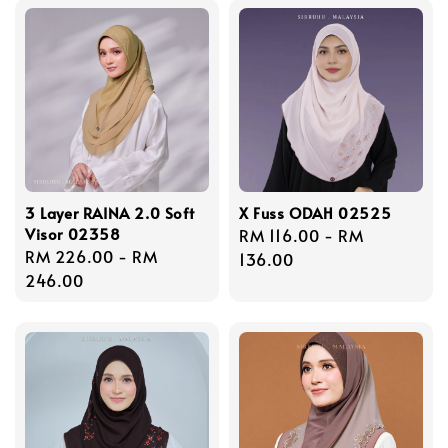
3 Layer RAINA 2.0 Soft
X Fuss ODAH 02525
Visor 02358
Regular
RM 116.00
-
RM
Regular
RM 226.00
-
RM
price
136.00
price
246.00