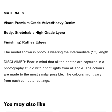
MATERIALS
Visor: Premium Grade Velvet/Heavy Denim
Body: Stretchable High Grade Lycra
Finishing: Ruffles Edges
The model shown in photo is wearing the Intermediate (S2) length
DISCLAIMER: Bear in mind that all the photos are captured in a
photography studio with bright lights from all angle. The colours
are made to the most similar possible. The colours might vary
from each computer settings.
You may also like