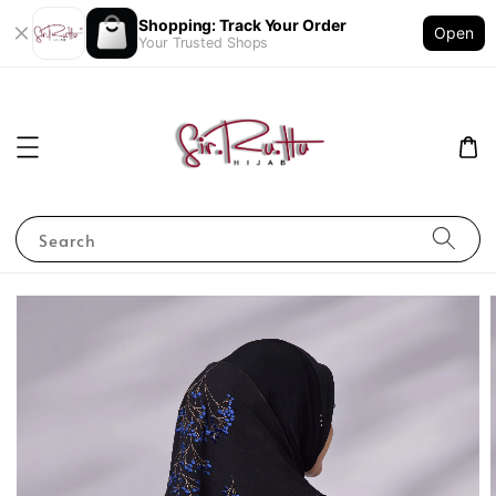
Shopping: Track Your Order
Open
Your Trusted Shops
Search