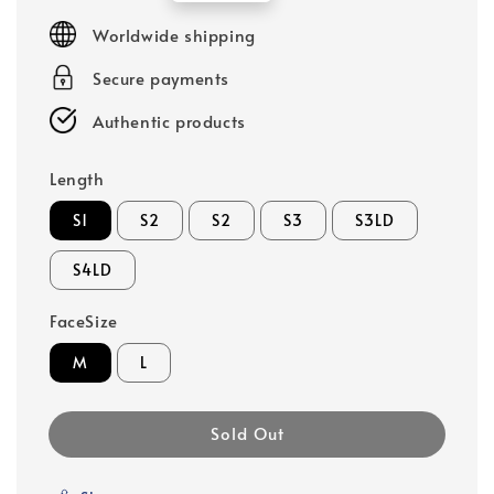
price
Worldwide shipping
Secure payments
Authentic products
Length
S1
S2
S2
S3
S3LD
S4LD
FaceSize
M
L
Sold Out