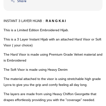
Share
INSTANT 3 LAYER HIJAB :
R A N G K A I
This is a Limited Edition Embroidered Hijab.
This is a 3 Layer Instant Hijab with an attached Hard Visor or Soft
Visor ( your choice)
The Hard Visor is made using Premium Grade Velvet material and
is Embroidered
The Soft Visor is made using Heavy Denim
The material attached to the visor is using stretchable high grade
Lycra to give you the grip and comfy feeling all day long.
The layers are made from using Heavy Chiffon Georgette that
drapes effortlessly providing you with the "coverage" needed.