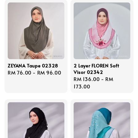
ZEYANA Taupe 02328
2 Layer FLOREN Soft
Visor 02342
Regular
RM 76.00
-
RM 96.00
Regular
RM 136.00
-
RM
price
price
173.00