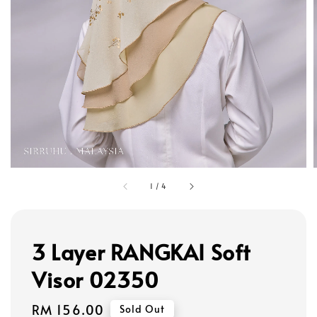
1
/
4
3 Layer RANGKAI Soft
Visor 02350
Regular
RM 156.00
Sold Out