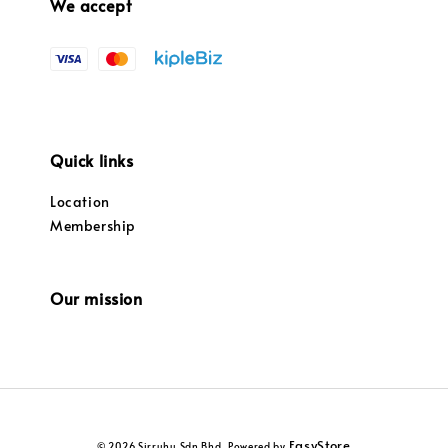
We accept
Quick links
Location
Membership
Our mission
EasyStore
© 2026 Sirruhu Sdn Bhd. Powered by