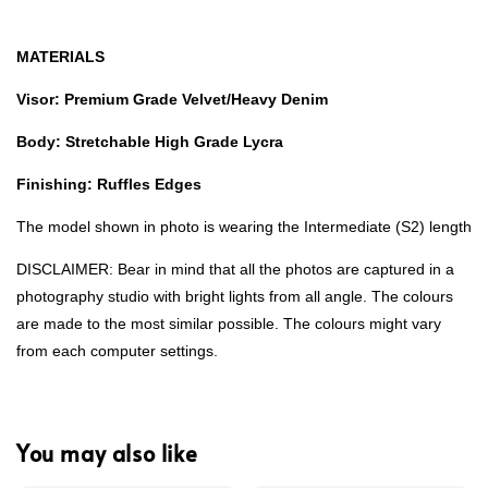
MATERIALS
Visor: Premium Grade Velvet/Heavy Denim
Body: Stretchable High Grade Lycra
Finishing: Ruffles Edges
The model shown in photo is wearing the Intermediate (S2) length
DISCLAIMER: Bear in mind that all the photos are captured in a
photography studio with bright lights from all angle. The colours
are made to the most similar possible. The colours might vary
from each computer settings.
You may also like