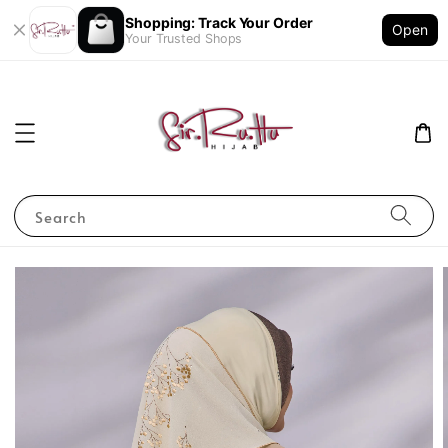
Shopping: Track Your Order
Open
Your Trusted Shops
Search