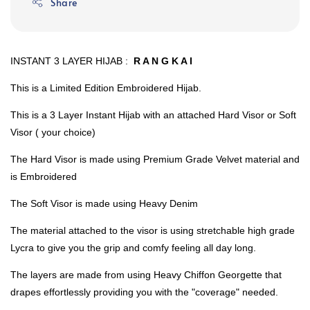
Share
INSTANT 3 LAYER HIJAB :
R A N G K A I
This is a Limited Edition Embroidered Hijab.
This is a 3 Layer Instant Hijab with an attached Hard Visor or Soft
Visor ( your choice)
The Hard Visor is made using Premium Grade Velvet material and
is Embroidered
The Soft Visor is made using Heavy Denim
The material attached to the visor is using stretchable high grade
Lycra to give you the grip and comfy feeling all day long.
The layers are made from using Heavy Chiffon Georgette that
drapes effortlessly providing you with the "coverage" needed.