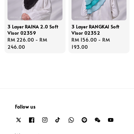
3 Layer RAINA 2.0 Soft
3 Layer RANGKAI Soft
Visor 02359
Visor 02352
Regular
RM 226.00
-
RM
Regular
RM 156.00
-
RM
price
246.00
price
193.00
Follow us