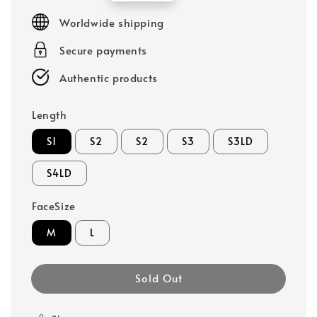
price
Worldwide shipping
Secure payments
Authentic products
Length
S1
S2
S2
S3
S3LD
S4LD
FaceSize
M
L
Sold Out