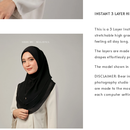
INSTANT 3 LAYER H
This is a 3 Layer Ins
stretchable high gr
feeling all day long.
The layers are made
drapes effortlessly 
The model shown in 
DISCLAIMER: Bear in 
photography studio w
are made to the most
each computer setti