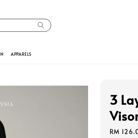
ON
APPARELS
3 La
Viso
Regular
RM 126.