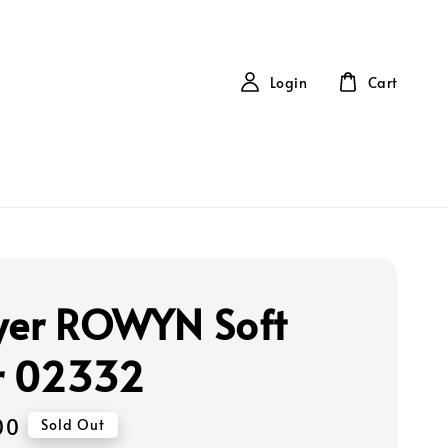
Login
Cart
yer ROWYN Soft
r 02332
00
Sold Out