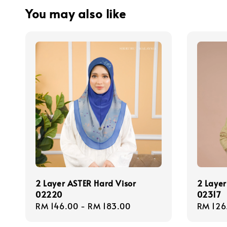
You may also like
2 Layer ASTER Hard Visor
2 Layer
02220
02317
Regular
RM 146.00
-
RM 183.00
Regula
RM 126
price
price