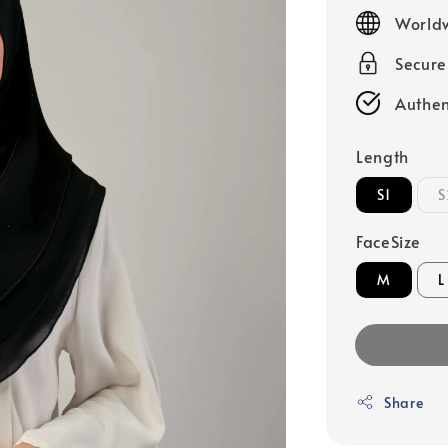
price
Worldw
Secur
Authen
Length
S1
S
FaceSize
M
L
Share