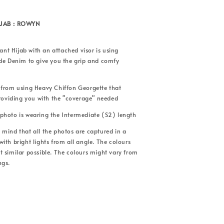
IJAB : ROWYN
tant Hijab with an attached visor is using
ade Denim to give you the grip and comfy
 from using Heavy Chiffon Georgette that
providing you with the "coverage" needed
photo is wearing the Intermediate (S2) length
mind that all the photos are captured in a
ith bright lights from all angle. The colours
 similar possible. The colours might vary from
ngs.