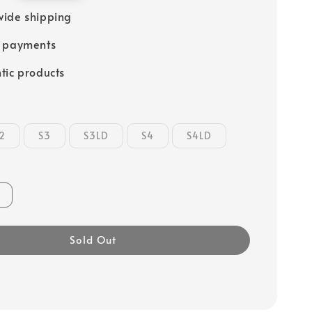
ide shipping
e payments
tic products
2
S3
S3LD
S4
S4LD
Sold Out