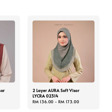
sor
2 Layer AURA Soft Visor
LYCRA 02314
Regular
RM 136.00
-
RM 173.00
price