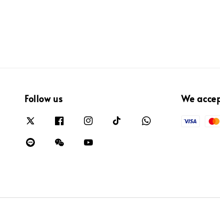
Follow us
We acce