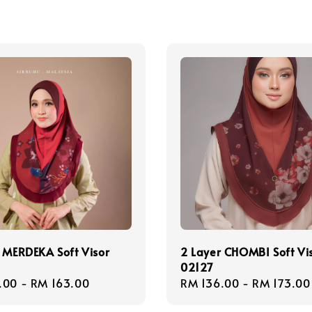
 MERDEKA Soft Visor
2 Layer CHOMBI Soft Vi
02127
r
.00
-
RM 163.00
Regular
RM 136.00
-
RM 173.00
price