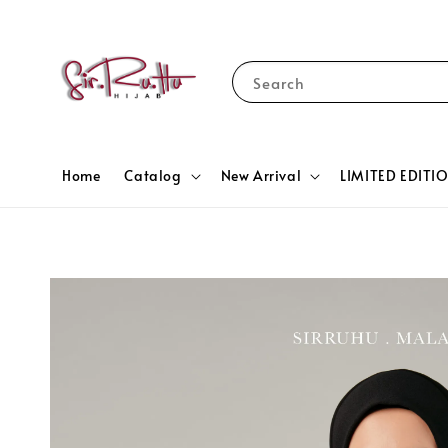
Search
Home
Catalog
New Arrival
LIMITED EDITI