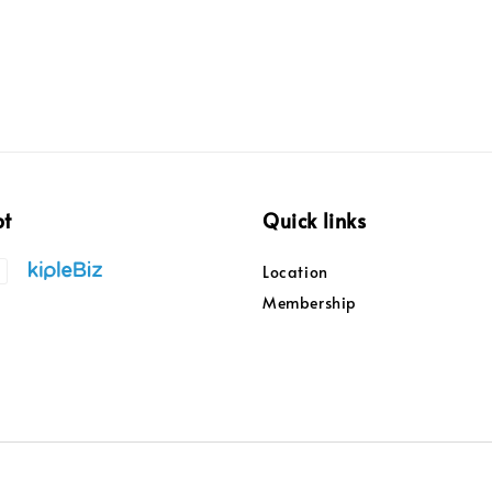
pt
Quick links
Location
Membership