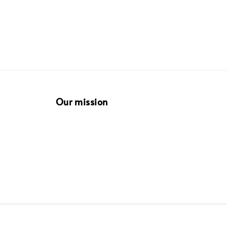
Our mission