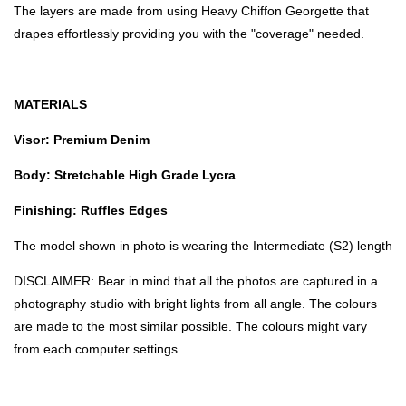
The layers are made from using Heavy Chiffon Georgette that
drapes effortlessly providing you with the "coverage" needed.
MATERIALS
Visor: Premium Denim
Body: Stretchable High Grade Lycra
Finishing: Ruffles Edges
The model shown in photo is wearing the Intermediate (S2) length
DISCLAIMER: Bear in mind that all the photos are captured in a
photography studio with bright lights from all angle. The colours
are made to the most similar possible. The colours might vary
from each computer settings.