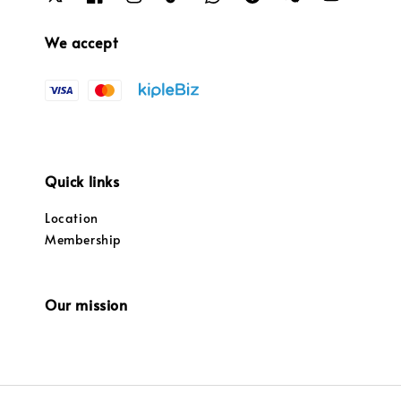
We accept
Quick links
Location
Membership
Our mission