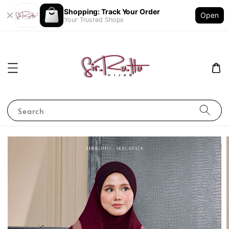
Shopping: Track Your Order
Open
Your Trusted Shops
Search