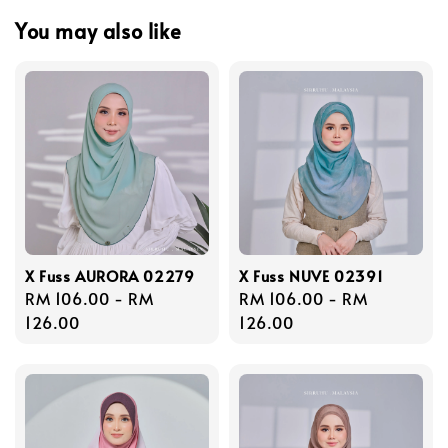
You may also like
X Fuss AURORA 02279
X Fuss NUVE 02391
Regular
RM 106.00
-
RM
Regular
RM 106.00
-
RM
price
126.00
price
126.00