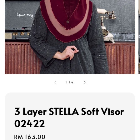
1
/
4
3 Layer STELLA Soft Visor
02422
Regular
RM 163.00