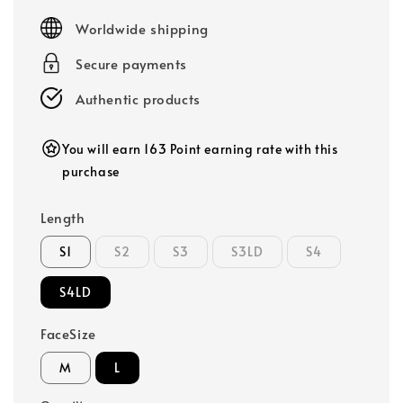
price
Worldwide shipping
Secure payments
Authentic products
You will earn 163 Point earning rate with this
purchase
Length
S1
S2
S3
S3LD
S4
S4LD
FaceSize
M
L