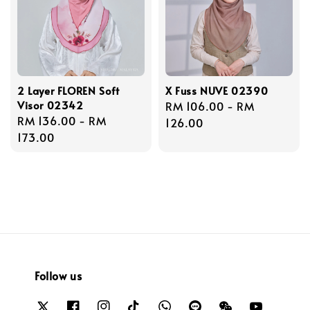
2 Layer FLOREN Soft
X Fuss NUVE 02390
Visor 02342
Regular
RM 106.00
-
RM
Regular
RM 136.00
-
RM
price
126.00
price
173.00
Follow us