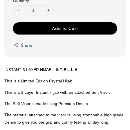
Quantity
Add to Cart
Share
INSTANT 3 LAYER HIJAB :
S T E L L A
This is a Limited Edition Crystal Hijab.
This is a 3 Layer Instant Hijab with an attached Soft Visor.
The Soft Visor is made using Premium Denim
The material attached to the visor is using stretchable high grade
Denim to give you the grip and comfy feeling all day long.