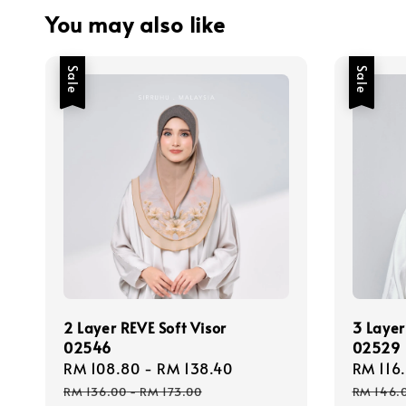
You may also like
Sale
Sale
2 Layer REVE Soft Visor
3 Layer
02546
02529
Sale
RM 108.80
-
RM 138.40
Regular
Sale
RM 116
price
price
price
RM 136.00
-
RM 173.00
RM 146.