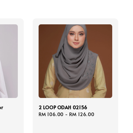
or
2 LOOP ODAH 02156
Regular
RM 106.00
-
RM 126.00
price