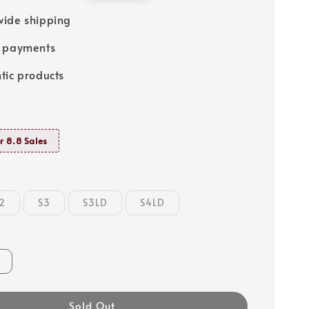
price
ide shipping
e payments
tic products
r 8.8 Sales
2
S3
S3LD
S4LD
Sold Out