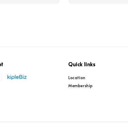
pt
Quick links
Location
Membership