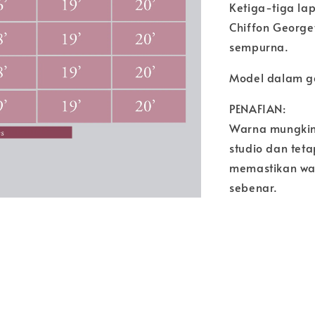
Ketiga-tiga la
Chiffon George
sempurna.
Model dalam g
PENAFIAN:
Warna mungkin
studio dan tet
memastikan wa
sebenar.