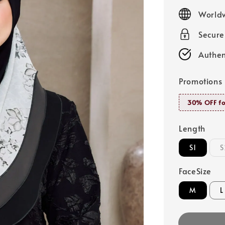
price
Worldw
Secur
Authen
Promotions
30% OFF fo
Length
S1
S
FaceSize
M
L