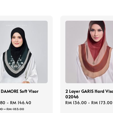
 DAMORE Soft Visor
2 Layer GARIS Hard Vis
02046
.80
-
RM 146.40
Regular
Regular
RM 136.00
-
RM 173.00
price
price
00
-
RM 183.00