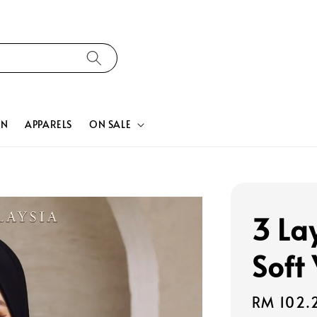
ON
APPARELS
ON SALE
3 La
Soft
Sale
RM 102.