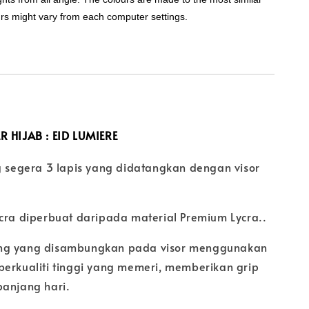
urs might vary from each computer settings.
R HIJAB :
EID LUMIERE
ng segera 3 lapis yang didatangkan dengan visor
ycra diperbuat daripada material Premium Lycra..
ng yang disambungkan pada visor menggunakan
berkualiti tinggi yang memeri, memberikan grip
panjang hari.