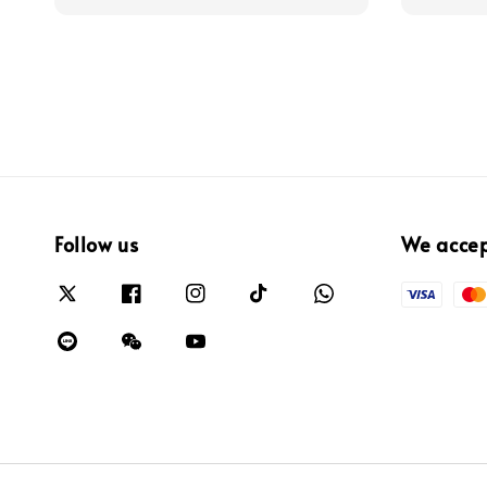
Follow us
We acce