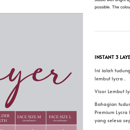
possible. The colo
INSTANT 3 LAYE
Ini ialah tudu
lembut lycra .
Visor Lembut l
Bahagian tudu
Premium Lycra 
yang selesa se