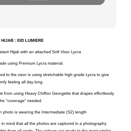
 HIJAB : EID LUMIERE
nstant Hijab with an attached Soft Visor Lycra
made using Premium Lycra material.
ed to the visor is using stretchable high grade Lycra to give
mfy feeling all day long.
e from using Heavy Chiffon Georgette that drapes effortlessly
 the "coverage" needed.
 photo is wearing the Intermediate (S2) length
n mind that all the photos are captured in a photography
lights from all angle. The colours are made to the most similar