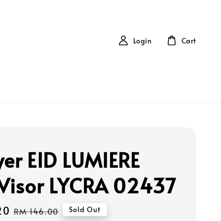
Login
Cart
yer EID LUMIERE
 Visor LYCRA 02437
20
Regular
Sold Out
RM 146.00