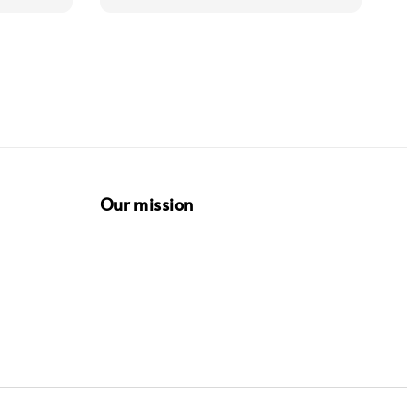
Our mission