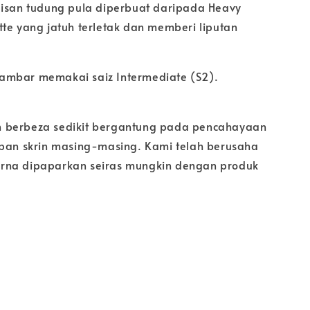
pisan tudung pula diperbuat daripada Heavy
tte yang jatuh terletak dan memberi liputan
ambar memakai saiz Intermediate (S2).
 berbeza sedikit bergantung pada pencahayaan
apan skrin masing-masing. Kami telah berusaha
rna dipaparkan seiras mungkin dengan produk