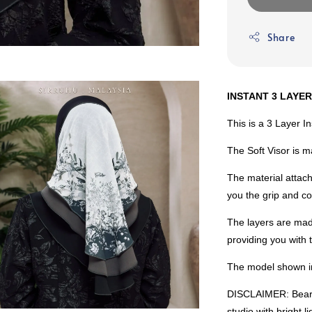
Share
INSTANT 3 LAYER
This is a 3 Layer I
The Soft Visor is 
The material attach
you the grip and co
The layers are mad
providing you with
The model shown in
DISCLAIMER: Bear i
studio with bright 