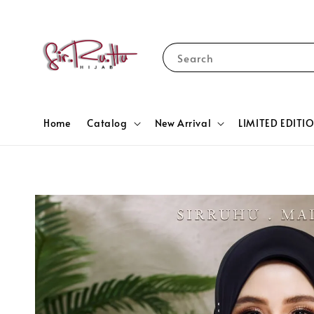
Search
Home
Catalog
New Arrival
LIMITED EDITI