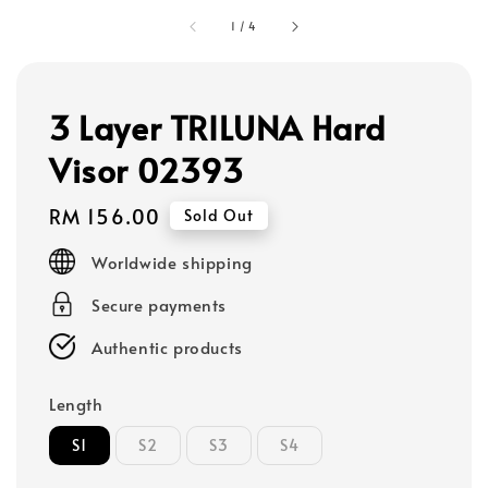
1
/
4
3 Layer TRILUNA Hard
Visor 02393
Regular
RM 156.00
Sold Out
price
Worldwide shipping
Secure payments
Authentic products
Length
S1
S2
S3
S4