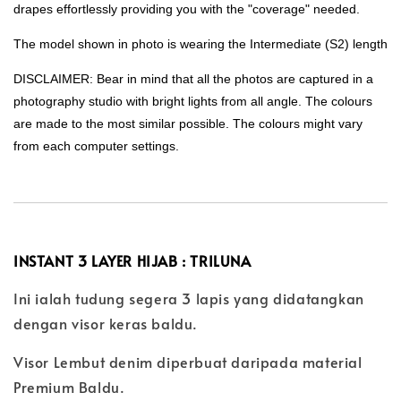
drapes effortlessly providing you with the "coverage" needed.
The model shown in photo is wearing the Intermediate (S2) length
DISCLAIMER: Bear in mind that all the photos are captured in a
photography studio with bright lights from all angle. The colours
are made to the most similar possible. The colours might vary
from each computer settings.
INSTANT 3 LAYER HIJAB : TRILUNA
Ini ialah tudung segera 3 lapis yang didatangkan
dengan visor keras baldu.
Visor Lembut denim diperbuat daripada material
Premium Baldu.