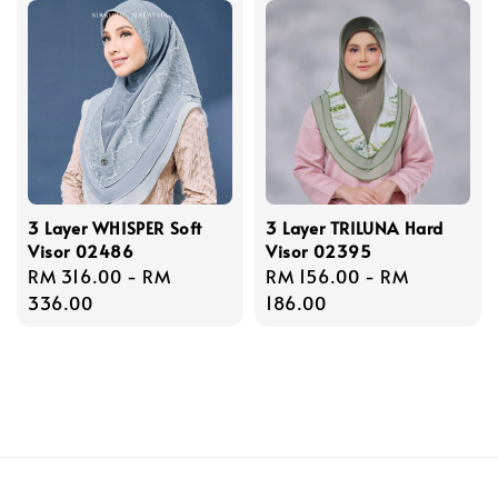
3 Layer WHISPER Soft
3 Layer TRILUNA Hard
Visor 02486
Visor 02395
Regular
RM 316.00
-
RM
Regular
RM 156.00
-
RM
price
336.00
price
186.00