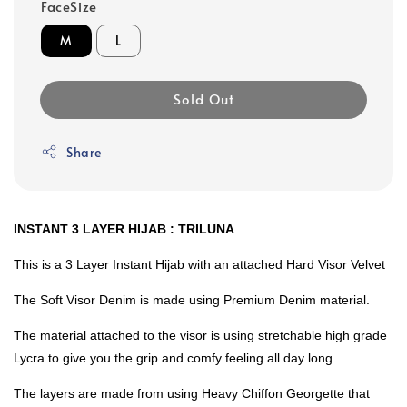
FaceSize
M
L
Sold Out
Share
INSTANT 3 LAYER HIJAB : TRILUNA
This is a 3 Layer Instant Hijab with an attached Hard Visor Velvet
The Soft Visor Denim is made using Premium Denim material.
The material attached to the visor is using stretchable high grade
Lycra to give you the grip and comfy feeling all day long.
The layers are made from using Heavy Chiffon Georgette that