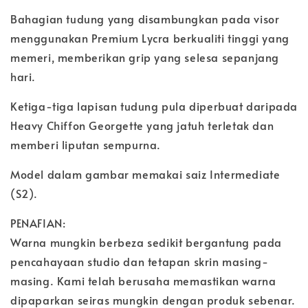
Bahagian tudung yang disambungkan pada visor
menggunakan Premium Lycra berkualiti tinggi yang
memeri, memberikan grip yang selesa sepanjang
hari.
Ketiga-tiga lapisan tudung pula diperbuat daripada
Heavy Chiffon Georgette yang jatuh terletak dan
memberi liputan sempurna.
Model dalam gambar memakai saiz Intermediate
(S2).
PENAFIAN:
Warna mungkin berbeza sedikit bergantung pada
pencahayaan studio dan tetapan skrin masing-
masing. Kami telah berusaha memastikan warna
dipaparkan seiras mungkin dengan produk sebenar.