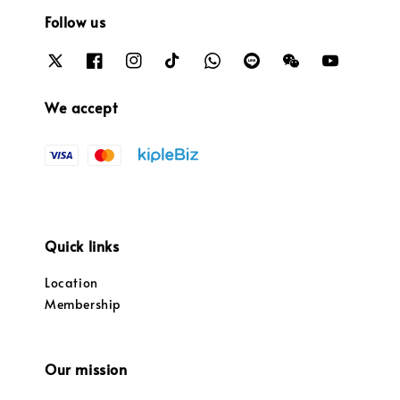
Follow us
We accept
Quick links
Location
Membership
Our mission