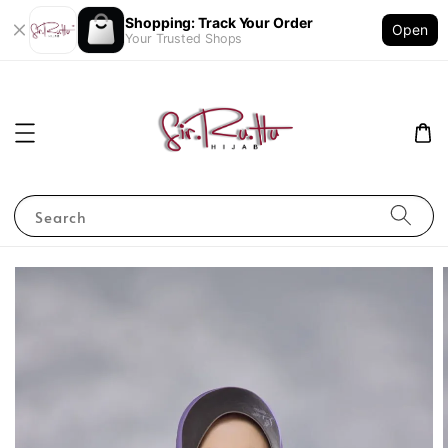
Shopping: Track Your Order
Open
Your Trusted Shops
Search