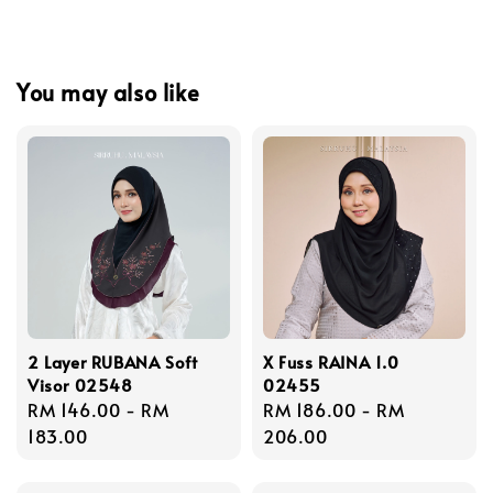
You may also like
2 Layer RUBANA Soft
X Fuss RAINA 1.0
Visor 02548
02455
Regular
RM 146.00
-
RM
Regular
RM 186.00
-
RM
price
183.00
price
206.00