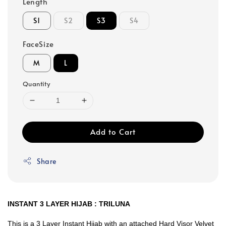
Length
S1
S2
S3
S4
FaceSize
M
L
Quantity
Add to Cart
Share
INSTANT 3 LAYER HIJAB : TRILUNA
This is a 3 Layer Instant Hijab with an attached Hard Visor Velvet