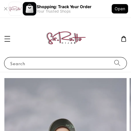
Shopping: Track Your Order
Open
Your Trusted Shops
Search