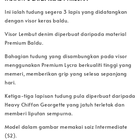
Ini ialah tudung segera 3 lapis yang didatangkan
dengan visor keras baldu.
Visor Lembut denim diperbuat daripada material
Premium Baldu.
Bahagian tudung yang disambungkan pada visor
menggunakan Premium Lycra berkualiti tinggi yang
memeri, memberikan grip yang selesa sepanjang
hari.
Ketiga-tiga lapisan tudung pula diperbuat daripada
Heavy Chiffon Georgette yang jatuh terletak dan
memberi liputan sempurna.
Model dalam gambar memakai saiz Intermediate
(S2).