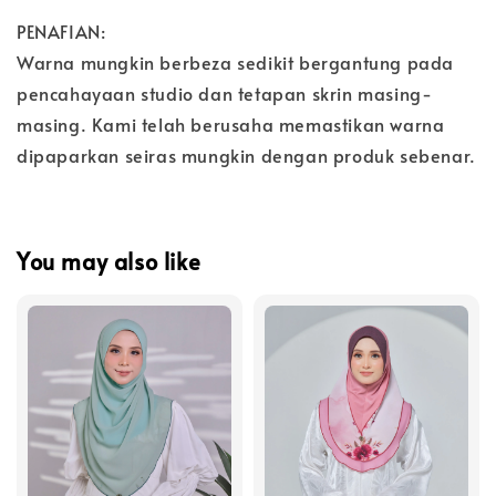
PENAFIAN:
Warna mungkin berbeza sedikit bergantung pada
pencahayaan studio dan tetapan skrin masing-
masing. Kami telah berusaha memastikan warna
dipaparkan seiras mungkin dengan produk sebenar.
You may also like