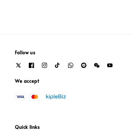
Follow us
We accept
Quick links