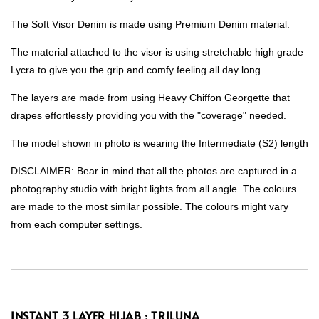
The Soft Visor Denim is made using Premium Denim material.
The material attached to the visor is using stretchable high grade
Lycra to give you the grip and comfy feeling all day long.
The layers are made from using Heavy Chiffon Georgette that
drapes effortlessly providing you with the "coverage" needed.
The model shown in photo is wearing the Intermediate (S2) length
DISCLAIMER: Bear in mind that all the photos are captured in a
photography studio with bright lights from all angle. The colours
are made to the most similar possible. The colours might vary
from each computer settings.
INSTANT 3 LAYER HIJAB : TRILUNA