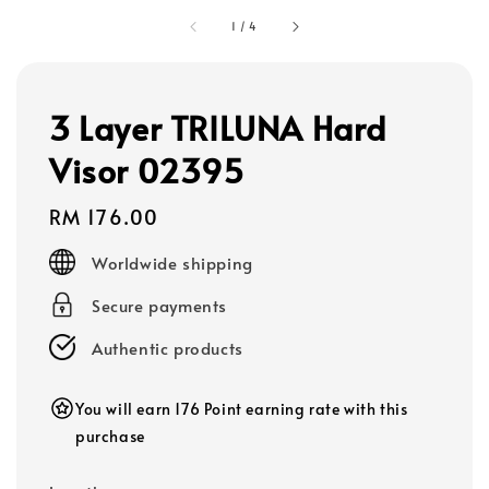
1
/
4
3 Layer TRILUNA Hard
Visor 02395
Regular
RM 176.00
price
Worldwide shipping
Secure payments
Authentic products
You will earn 176 Point earning rate with this
purchase