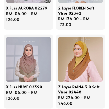
X Fuss AURORA 02279
2 Layer FLOREN Soft
Visor 02342
Regular
RM 106.00
-
RM
Regular
RM 136.00
-
RM
price
126.00
price
173.00
X Fuss NUVE 02390
3 Layer RAINA 3.0 Soft
Visor 02448
Regular
RM 106.00
-
RM
Regular
RM 226.00
-
RM
price
126.00
price
246.00