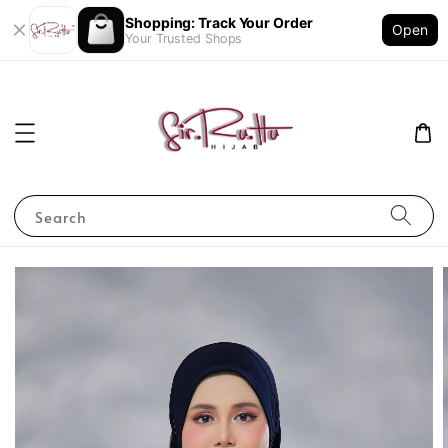
Shopping: Track Your Order
Open
Your Trusted Shops
Search