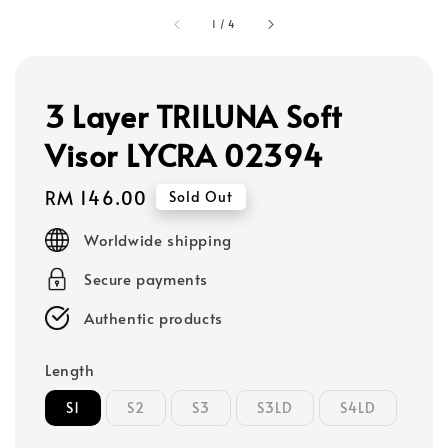
1
/
4
3 Layer TRILUNA Soft
Visor LYCRA 02394
Regular
RM 146.00
Sold Out
price
Worldwide shipping
Secure payments
Authentic products
Length
S1
S2
S3
S3LD
S4LD