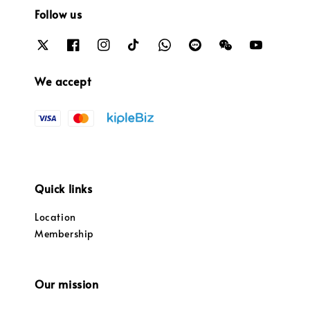
Follow us
We accept
Quick links
Location
Membership
Our mission