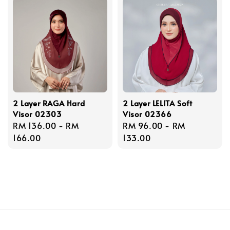
2 Layer RAGA Hard
2 Layer LELITA Soft
Visor 02303
Visor 02366
Regular
RM 136.00
-
RM
Regular
RM 96.00
-
RM
price
166.00
price
133.00