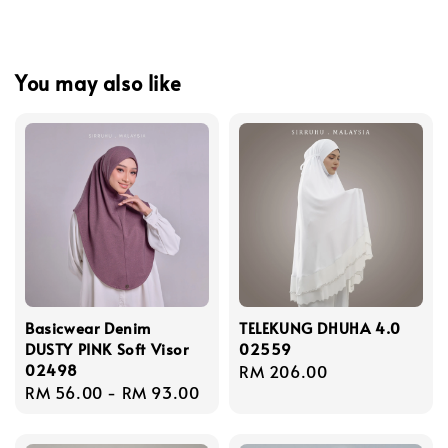
You may also like
Basicwear Denim
TELEKUNG DHUHA 4.0
DUSTY PINK Soft Visor
02559
02498
Regular
RM 206.00
Regular
RM 56.00
-
RM 93.00
price
price