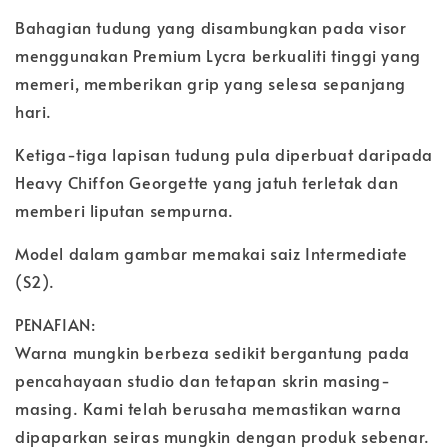
Bahagian tudung yang disambungkan pada visor
menggunakan Premium Lycra berkualiti tinggi yang
memeri, memberikan grip yang selesa sepanjang
hari.
Ketiga-tiga lapisan tudung pula diperbuat daripada
Heavy Chiffon Georgette yang jatuh terletak dan
memberi liputan sempurna.
Model dalam gambar memakai saiz Intermediate
(S2).
PENAFIAN:
Warna mungkin berbeza sedikit bergantung pada
pencahayaan studio dan tetapan skrin masing-
masing. Kami telah berusaha memastikan warna
dipaparkan seiras mungkin dengan produk sebenar.