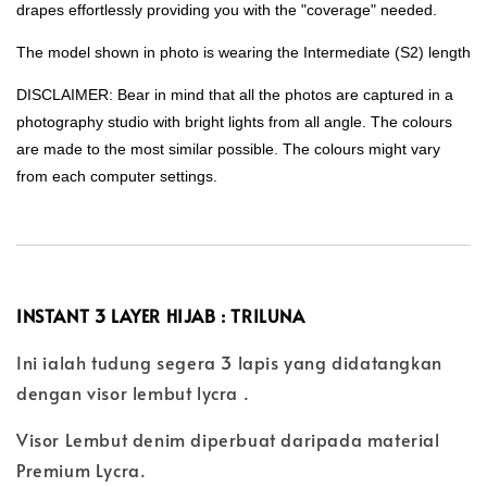
drapes effortlessly providing you with the "coverage" needed.
The model shown in photo is wearing the Intermediate (S2) length
DISCLAIMER: Bear in mind that all the photos are captured in a
photography studio with bright lights from all angle. The colours
are made to the most similar possible. The colours might vary
from each computer settings.
INSTANT 3 LAYER HIJAB : TRILUNA
Ini ialah tudung segera 3 lapis yang didatangkan
dengan visor lembut lycra .
Visor Lembut denim diperbuat daripada material
Premium Lycra.