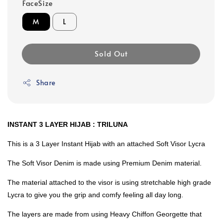
FaceSize
M
L
Sold Out
Share
INSTANT 3 LAYER HIJAB : TRILUNA
This is a 3 Layer Instant Hijab with an attached Soft Visor Lycra
The Soft Visor Denim is made using Premium Denim material.
The material attached to the visor is using stretchable high grade
Lycra to give you the grip and comfy feeling all day long.
The layers are made from using Heavy Chiffon Georgette that