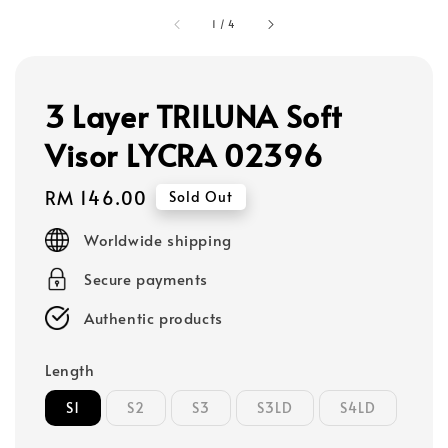
1
/
4
3 Layer TRILUNA Soft
Visor LYCRA 02396
Regular
RM 146.00
Sold Out
price
Worldwide shipping
Secure payments
Authentic products
Length
S1
S2
S3
S3LD
S4LD