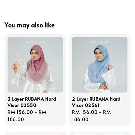
You may also like
2 Layer RUBANA Hard
2 Layer RUBANA Hard
Visor 02550
Visor 02561
Regular
RM 156.00
-
RM
Regular
RM 156.00
-
RM
price
186.00
price
186.00