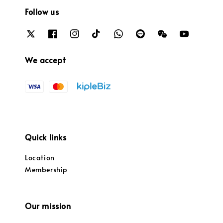
Follow us
We accept
Quick links
Location
Membership
Our mission