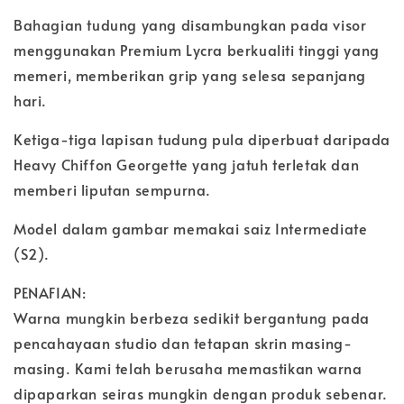
Bahagian tudung yang disambungkan pada visor
menggunakan Premium Lycra berkualiti tinggi yang
memeri, memberikan grip yang selesa sepanjang
hari.
Ketiga-tiga lapisan tudung pula diperbuat daripada
Heavy Chiffon Georgette yang jatuh terletak dan
memberi liputan sempurna.
Model dalam gambar memakai saiz Intermediate
(S2).
PENAFIAN:
Warna mungkin berbeza sedikit bergantung pada
pencahayaan studio dan tetapan skrin masing-
masing. Kami telah berusaha memastikan warna
dipaparkan seiras mungkin dengan produk sebenar.