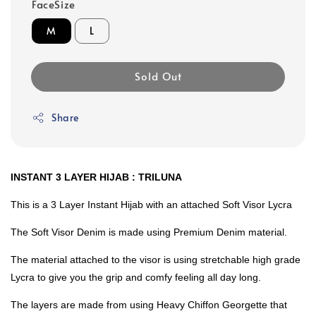
FaceSize
M
L
Sold Out
Share
INSTANT 3 LAYER HIJAB : TRILUNA
This is a 3 Layer Instant Hijab with an attached Soft Visor Lycra
The Soft Visor Denim is made using Premium Denim material.
The material attached to the visor is using stretchable high grade
Lycra to give you the grip and comfy feeling all day long.
The layers are made from using Heavy Chiffon Georgette that