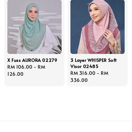
X Fuss AURORA 02279
3 Layer WHISPER Soft
Visor 02485
Regular
RM 106.00
-
RM
Regular
RM 316.00
-
RM
price
126.00
price
336.00