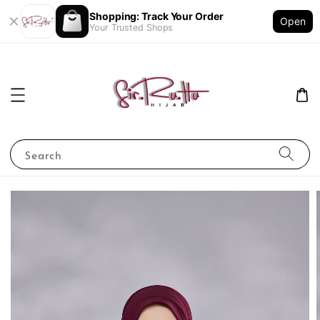
Shopping: Track Your Order
Open
Your Trusted Shops
Search