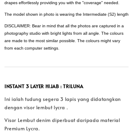
drapes effortlessly providing you with the "coverage" needed.
The model shown in photo is wearing the Intermediate (S2) length
DISCLAIMER: Bear in mind that all the photos are captured in a
photography studio with bright lights from all angle. The colours
are made to the most similar possible. The colours might vary
from each computer settings.
INSTANT 3 LAYER HIJAB : TRILUNA
Ini ialah tudung segera 3 lapis yang didatangkan
dengan visor lembut lycra .
Visor Lembut denim diperbuat daripada material
Premium Lycra.