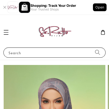
Shopping: Track Your Order
Open
Your Trusted Shops
Search