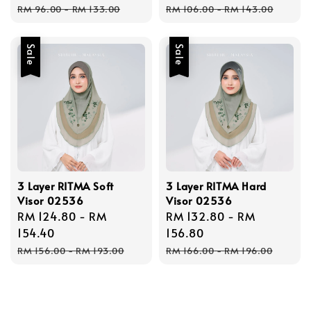
Regular
Regular
RM 96.00
-
RM 133.00
RM 106.00
-
RM 143.00
price
price
Sale
Sale
3 Layer RITMA Soft
3 Layer RITMA Hard
Visor 02536
Visor 02536
Sale
RM 124.80
-
RM
Sale
RM 132.80
-
RM
price
154.40
price
156.80
Regular
Regular
RM 156.00
-
RM 193.00
RM 166.00
-
RM 196.00
price
price