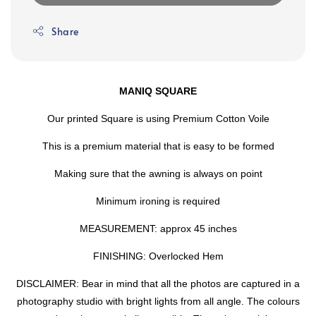
Share
MANIQ SQUARE
Our printed Square is using Premium Cotton Voile
This is a premium material that is easy to be formed
Making sure that the awning is always on point
Minimum ironing is required
MEASUREMENT: approx 45 inches
FINISHING: Overlocked Hem
DISCLAIMER: Bear in mind that all the photos are captured in a
photography studio with bright lights from all angle. The colours