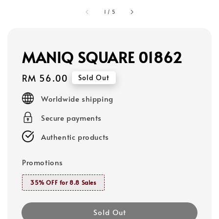
1
/
5
MANIQ SQUARE 01862
Regular
RM 56.00
Sold Out
price
Worldwide shipping
Secure payments
Authentic products
Promotions
35% OFF for 8.8 Sales
Sold Out