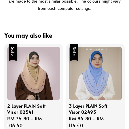
are made to the most similar possible. The colours might vary
from each computer settings.
You may also like
Sale
Sale
2 Layer PLAIN Soft
3 Layer PLAIN Soft
Visor 02541
Visor 02493
Sale
RM 76.80
-
RM
Sale
RM 84.80
-
RM
price
106.40
price
114.40