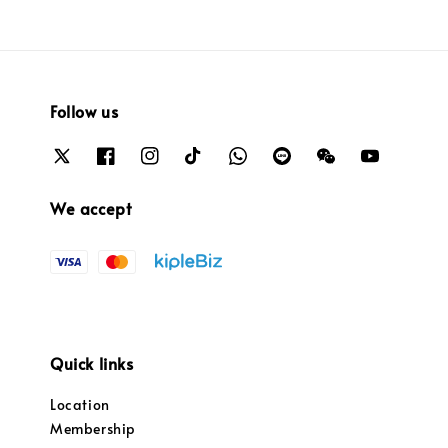
Follow us
We accept
Quick links
Location
Membership