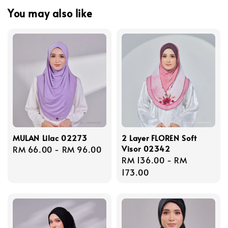
You may also like
MULAN Lilac 02273
2 Layer FLOREN Soft
Visor 02342
Regular
RM 66.00
-
RM 96.00
Regular
RM 136.00
-
RM
price
price
173.00