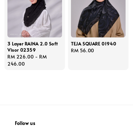
3 Layer RAINA 2.0 Soft
TEJA SQUARE 01940
Visor 02359
Regular
RM 56.00
Regular
RM 226.00
-
RM
price
price
246.00
Follow us