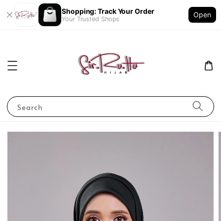
Shopping: Track Your Order
Open
Your Trusted Shops
Search