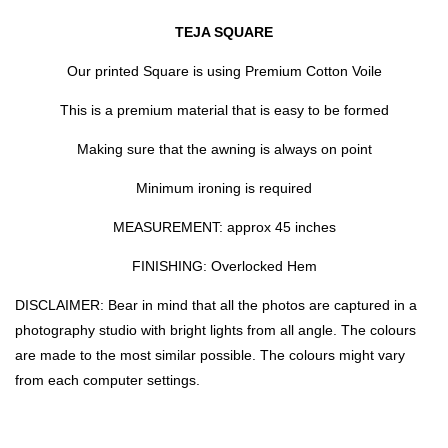
TEJA SQUARE
Our printed Square is using Premium Cotton Voile
This is a premium material that is easy to be formed
Making sure that the awning is always on point
Minimum ironing is required
MEASUREMENT: approx 45 inches
FINISHING: Overlocked Hem
DISCLAIMER: Bear in mind that all the photos are captured in a
photography studio with bright lights from all angle. The colours
are made to the most similar possible. The colours might vary
from each computer settings.