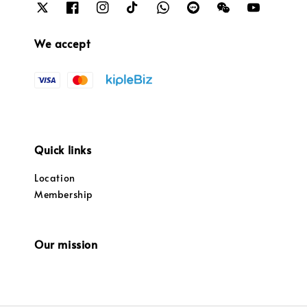
We accept
Quick links
Location
Membership
Our mission