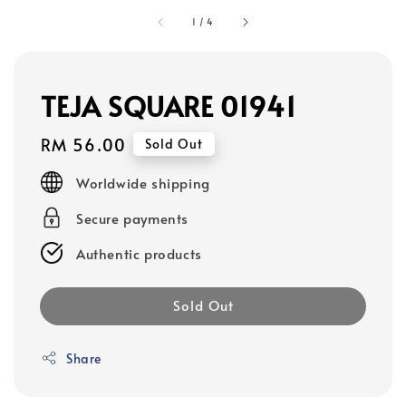
1
/
4
TEJA SQUARE 01941
Regular
RM 56.00
Sold Out
price
Worldwide shipping
Secure payments
Authentic products
Sold Out
Share