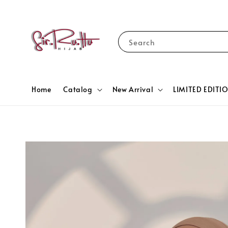
Search
Home
Catalog
New Arrival
LIMITED EDITI