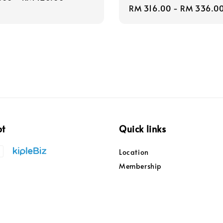
Regular
RM 316.00
-
RM 336.0
price
pt
Quick links
Location
Membership