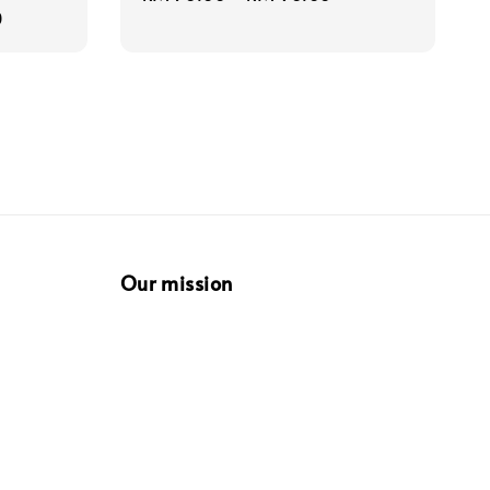
0
price
Our mission