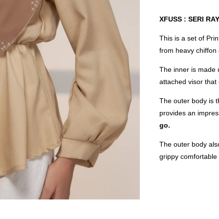
XFUSS : SERI RA
This is a set of Pr
from heavy chiffon
The inner is made u
attached visor that
The outer body is t
provides an impres
go.
The outer body also
grippy comfortable f