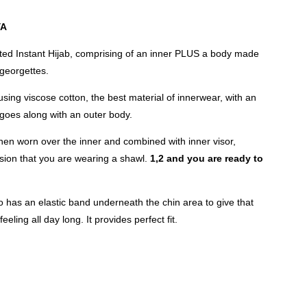
YA
inted Instant Hijab, comprising of an inner PLUS a body made
 georgettes.
sing viscose cotton, the best material of innerwear, with an
 goes along with an outer body.
hen worn over the inner and combined with inner visor,
sion that you are wearing a shawl.
1,2 and you are ready to
 has an elastic band underneath the chin area to give that
eeling all day long. It provides perfect fit.