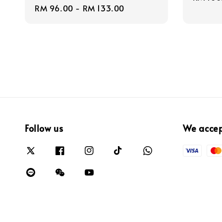
Regular
RM 96.00
-
RM 133.00
price
price
Follow us
We acce