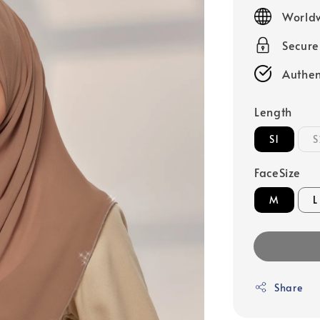
price
Worldw
Secur
Authen
Length
S1
S
FaceSize
M
L
Share