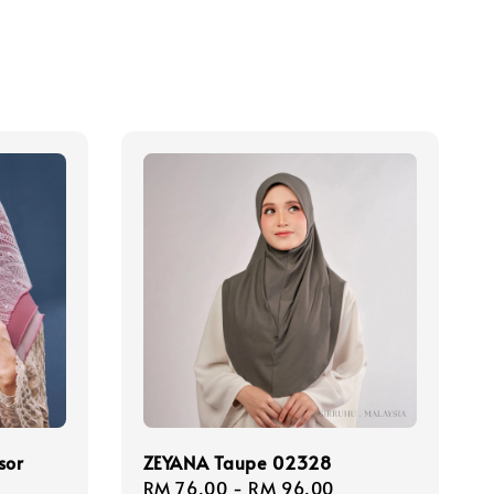
sor
ZEYANA Taupe 02328
Regular
RM 76.00
-
RM 96.00