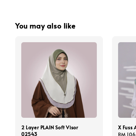
You may also like
2 Layer PLAIN Soft Visor
X Fuss
02543
Regula
RM 106