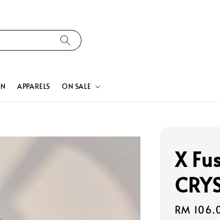
ON
APPARELS
ON SALE
X Fu
CRYS
Regular
RM 106.