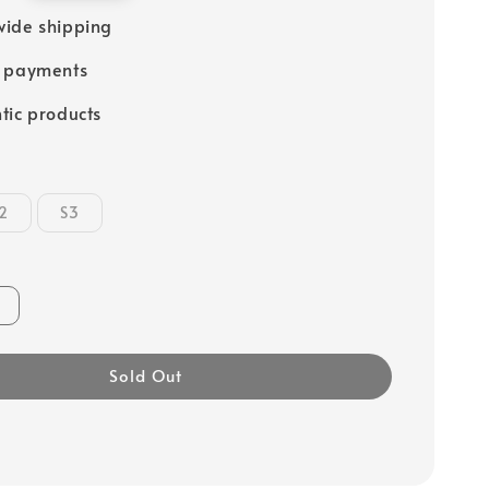
ide shipping
e payments
tic products
2
S3
Sold Out