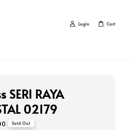
Login
Cart
ss SERI RAYA
TAL 02179
00
Sold Out