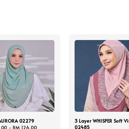
 AURORA 02279
3 Layer WHISPER Soft Vi
02485
r
.00
-
RM 126.00