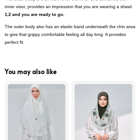
inner visor, provides an impression that you are wearing a shawl.
1,2 and you are ready to go.
The outer body also has an elastic band underneath the chin area
to give that grippy comfortable feeling all day long. It provides
perfect fit.
You may also like