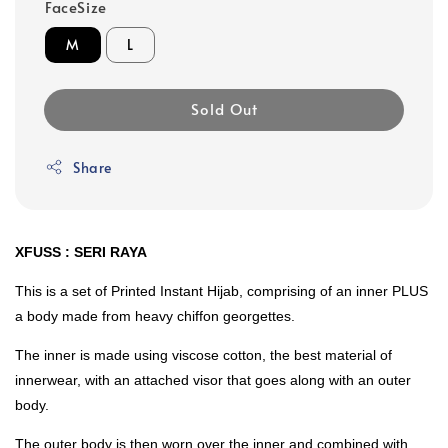
FaceSize
M
L
Sold Out
Share
XFUSS : SERI RAYA
This is a set of Printed Instant Hijab, comprising of an inner PLUS
a body made from heavy chiffon georgettes.
The inner is made using viscose cotton, the best material of
innerwear, with an attached visor that goes along with an outer
body.
The outer body is then worn over the inner and combined with