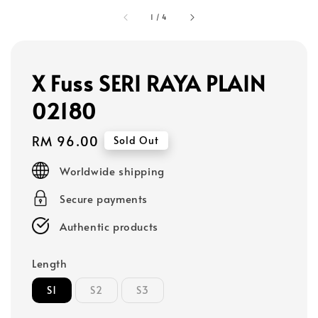
1
/
4
X Fuss SERI RAYA PLAIN
02180
Regular
RM 96.00
Sold Out
price
Worldwide shipping
Secure payments
Authentic products
Length
S1
S2
S3