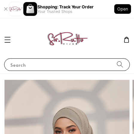
Shopping: Track Your Order
Open
Your Trusted Shops
Search