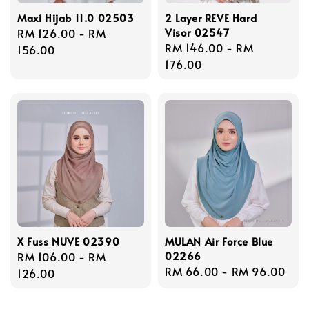
Maxi Hijab 11.0 02503
2 Layer REVE Hard
Visor 02547
Regular
RM 126.00
-
RM
Regular
RM 146.00
-
RM
price
156.00
price
176.00
X Fuss NUVE 02390
MULAN Air Force Blue
02266
Regular
RM 106.00
-
RM
Regular
RM 66.00
-
RM 96.00
price
126.00
price