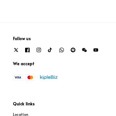
Follow us
We accept
Quick links
Location