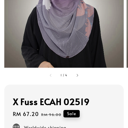
1
/
4
X Fuss ECAH 02519
Sale
RM 67.20
Regular
Sale
RM 96.00
price
price
Worldwide shipping