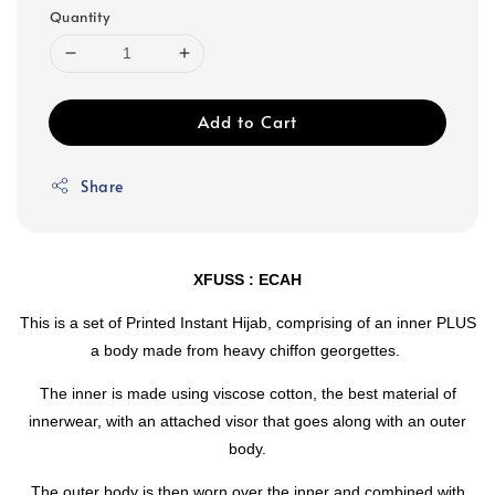
Quantity
Add to Cart
Share
XFUSS : ECAH
This is a set of Printed Instant Hijab, comprising of an inner PLUS
a body made from heavy chiffon georgettes.
The inner is made using viscose cotton, the best material of
innerwear, with an attached visor that goes along with an outer
body.
The outer body is then worn over the inner and combined with