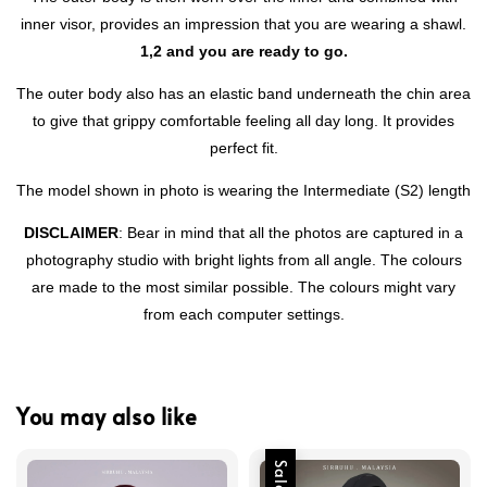
inner visor, provides an impression that you are wearing a shawl.
1,2 and you are ready to go.
The outer body also has an elastic band underneath the chin area
to give that grippy comfortable feeling all day long. It provides
perfect fit.
The model shown in photo is wearing the Intermediate (S2) length
DISCLAIMER
: Bear in mind that all the photos are captured in a
photography studio with bright lights from all angle. The colours
are made to the most similar possible. The colours might vary
from each computer settings.
You may also like
Sale