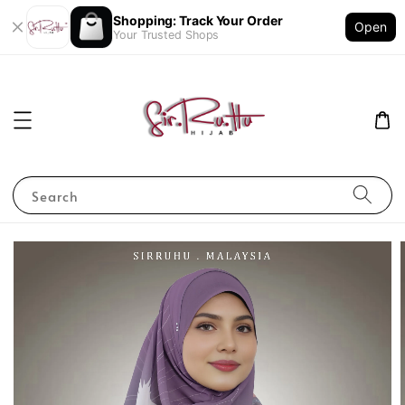
Shopping: Track Your Order
Open
Your Trusted Shops
Search