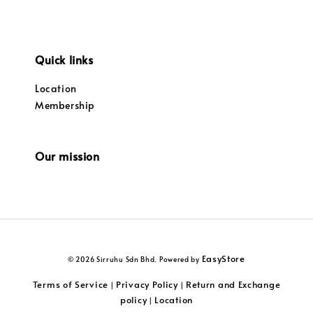
Quick links
Location
Membership
Our mission
EasyStore
© 2026 Sirruhu Sdn Bhd. Powered by
Terms of Service
Privacy Policy
Return and Exchange
|
|
policy
Location
|