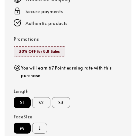
Secure payments
Authentic products
Promotions
30% OFF for 8.8 Sales
You will earn 67 Point earning rate with this
purchase
Length
S1
S2
S3
FaceSize
M
L