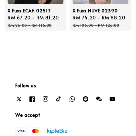
X Fuss ECAH 02517
X Fuss NUVE 02390
Sale
RM 67.20
-
RM 81.20
Regular
Sale
RM 74.20
-
RM 88.20
Reg
price
price
price
pri
RM 96.00
-
RM 116.00
RM 106.00
-
RM 126.00
Follow us
We accept