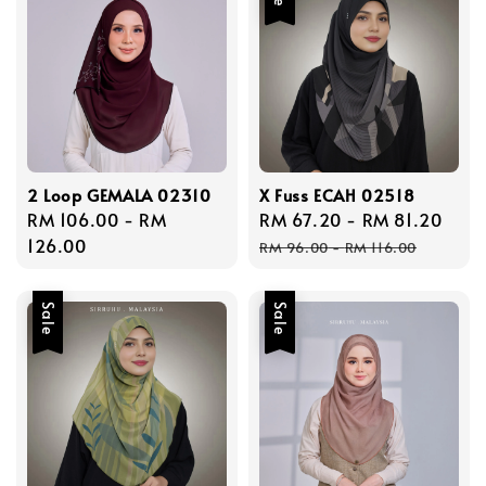
2 Loop GEMALA 02310
X Fuss ECAH 02518
Regular
RM 106.00
-
RM
Sale
RM 67.20
-
RM 81.20
Reg
price
126.00
price
pric
RM 96.00
-
RM 116.00
Sale
Sale