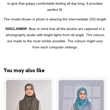
to give that grippy comfortable feeling all day long. It provides
perfect fit.
The model shown in photo is wearing the Intermediate (S2) length
DISCLAIMER
: Bear in mind that all the photos are captured in a
photography studio with bright lights from all angle. The colours
are made to the most similar possible. The colours might vary
from each computer settings.
You may also like