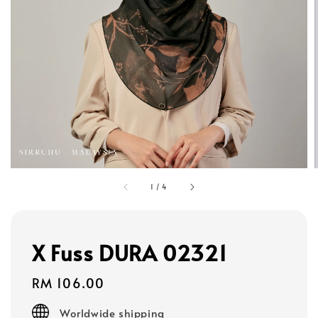
1
/
4
X Fuss DURA 02321
Regular
RM 106.00
price
Worldwide shipping