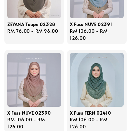
ZEYANA Taupe 02328
X Fuss NUVE 02391
Regular
RM 76.00
-
RM 96.00
Regular
RM 106.00
-
RM
price
price
126.00
X Fuss NUVE 02390
X Fuss FERN 02410
Regular
RM 106.00
-
RM
Regular
RM 106.00
-
RM
price
126.00
price
126.00