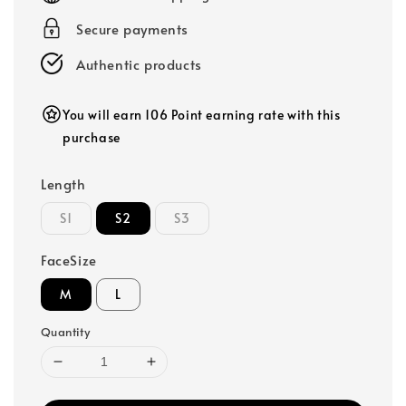
Secure payments
Authentic products
You will earn 106 Point earning rate with this
purchase
Length
S1
S2
S3
FaceSize
M
L
Quantity