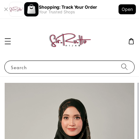
Shopping: Track Your Order
Open
Your Trusted Shops
Search