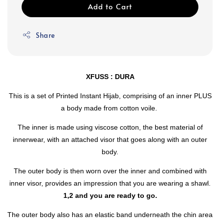
Add to Cart
Share
XFUSS : DURA
This is a set of Printed Instant Hijab, comprising of an inner PLUS
a body made from cotton voile.
The inner is made using viscose cotton, the best material of
innerwear, with an attached visor that goes along with an outer
body.
The outer body is then worn over the inner and combined with
inner visor, provides an impression that you are wearing a shawl.
1,2 and you are ready to go.
The outer body also has an elastic band underneath the chin area