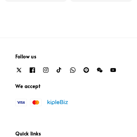
Follow us
We accept
Quick links