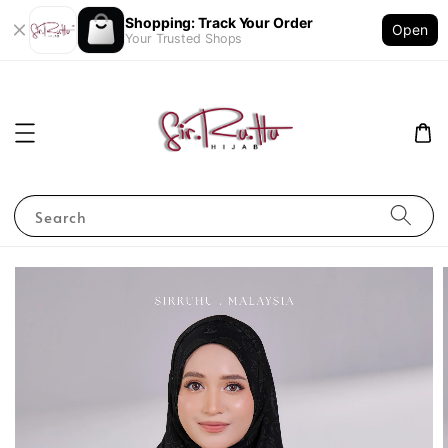
Shopping: Track Your Order
Open
Your Trusted Shops
Search