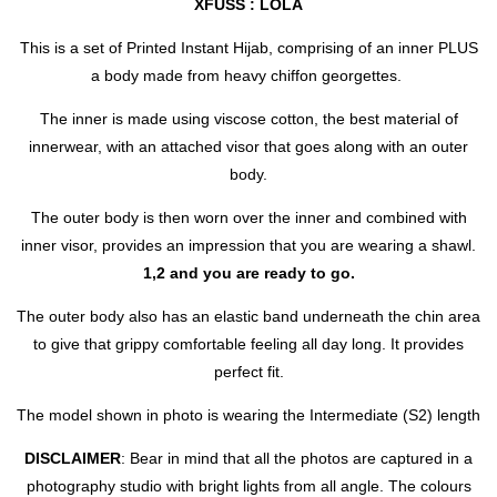
XFUSS : LOLA
This is a set of Printed Instant Hijab, comprising of an inner PLUS
a body made from heavy chiffon georgettes.
The inner is made using viscose cotton, the best material of
innerwear, with an attached visor that goes along with an outer
body.
The outer body is then worn over the inner and combined with
inner visor, provides an impression that you are wearing a shawl.
1,2 and you are ready to go.
The outer body also has an elastic band underneath the chin area
to give that grippy comfortable feeling all day long. It provides
perfect fit.
The model shown in photo is wearing the Intermediate (S2) length
DISCLAIMER
: Bear in mind that all the photos are captured in a
photography studio with bright lights from all angle. The colours