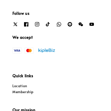
Follow us
We accept
Quick links
Location
Membership
Our mission