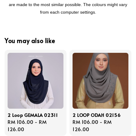
are made to the most similar possible. The colours might vary
from each computer settings.
You may also like
2 Loop GEMALA 02311
2 LOOP ODAH 02156
Regular
RM 106.00
-
RM
Regular
RM 106.00
-
RM
price
126.00
price
126.00