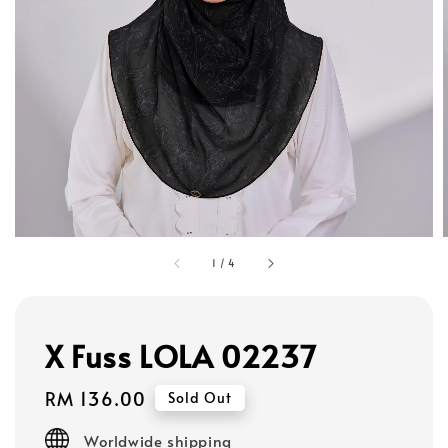
1
/
4
X Fuss LOLA 02237
Regular
RM 136.00
Sold Out
price
Worldwide shipping