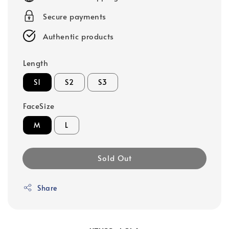
Secure payments
Authentic products
Length
S1
S2
S3
FaceSize
M
L
Sold Out
Share