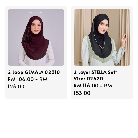
2 Loop GEMALA 02310
2 Layer STELLA Soft
Visor 02420
Regular
RM 106.00
-
RM
Regular
RM 116.00
-
RM
price
126.00
price
153.00