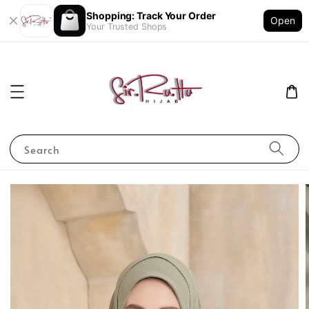
Shopping: Track Your Order
Open
Your Trusted Shops
Search