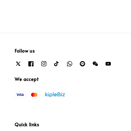
Follow us
We accept
Quick links