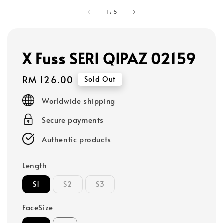
1
/
5
X Fuss SERI QIPAZ 02159
Regular
RM 126.00
Sold Out
price
Worldwide shipping
Secure payments
Authentic products
Length
S1
S2
S3
FaceSize