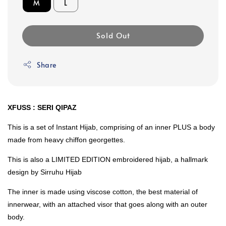
M
L
Sold Out
Share
XFUSS : SERI QIPAZ
This is a set of Instant Hijab, comprising of an inner PLUS a body
made from heavy chiffon georgettes.
This is also a LIMITED EDITION embroidered hijab, a hallmark
design by Sirruhu Hijab
The inner is made using viscose cotton, the best material of
innerwear, with an attached visor that goes along with an outer
body.