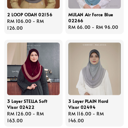
2 LOOP ODAH 02156
MULAN Air Force Blue
02266
Regular
RM 106.00
-
RM
Regular
RM 66.00
-
RM 96.00
price
126.00
price
3 Layer STELLA Soft
3 Layer PLAIN Hard
Visor 02422
Visor 02494
Regular
RM 126.00
-
RM
Regular
RM 116.00
-
RM
price
163.00
price
146.00