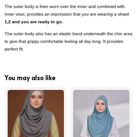
The outer body is then worn over the inner and combined with
inner visor, provides an impression that you are wearing a shawl.
1,2 and you are ready to go.
The outer body also has an elastic band underneath the chin area
to give that grippy comfortable feeling all day long. It provides
perfect fit.
You may also like